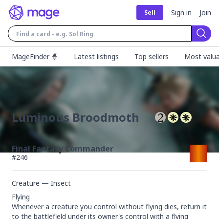
Sign in
Join
Sell
Sear
MageFinder 🧙
Latest listings
Top sellers
Most valua
Luminous Broodmoth
Final Fantasy Commander
#
246
Creature — Insect
Flying

Whenever a creature you control without flying dies, return it 
to the battlefield under its owner's control with a flying 