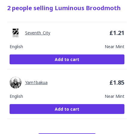
2
people
selling
Luminous Broodmoth
£
1.21
Seventh_City
English
Near Mint
Add to cart
£
1.85
Yam1bakua
English
Near Mint
Add to cart