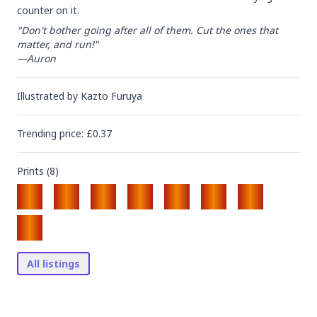
counter on it.
"Don't bother going after all of them. Cut the ones that 
matter, and run!"

—Auron
Illustrated by
Kazto Furuya
Trending
price
: £
0.37
Prints (
8
)
All listings