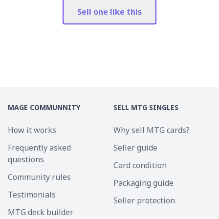
Sell one like this
MAGE COMMUNNITY
SELL MTG SINGLES
How it works
Why sell MTG cards?
Frequently asked
Seller guide
questions
Card condition
Community rules
Packaging guide
Testimonials
Seller protection
MTG deck builder