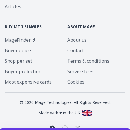
Articles
BUY MTG SINGLES
ABOUT MAGE
MageFinder 🧙
About us
Buyer guide
Contact
Shop per set
Terms & conditions
Buyer protection
Service fees
Most expensive cards
Cookies
©
2026
Mage Technologies. All Rights Reserved.
Made with ♥ in the UK