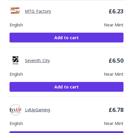
£
6.23
MTG_Factory
English
Near Mint
Add to cart
£
6.50
Seventh_City
English
Near Mint
Add to cart
£
6.78
LvlUpGaming
English
Near Mint