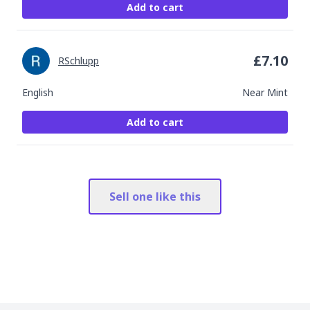
Add to cart
£
7.10
RSchlupp
English
Near Mint
Add to cart
Sell one like this