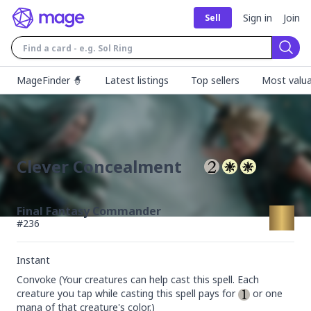
Sign in
Join
Sell
Sear
MageFinder 🧙
Latest listings
Top sellers
Most valua
Clever Concealment
Final Fantasy Commander
#
236
Instant
Convoke (Your creatures can help cast this spell. Each 
creature you tap while casting this spell pays for 
 or one 
mana of that creature's color.)
