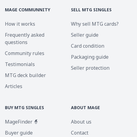
MAGE COMMUNNITY
SELL MTG SINGLES
How it works
Why sell MTG cards?
Frequently asked
Seller guide
questions
Card condition
Community rules
Packaging guide
Testimonials
Seller protection
MTG deck builder
Articles
BUY MTG SINGLES
ABOUT MAGE
MageFinder 🧙
About us
Buyer guide
Contact