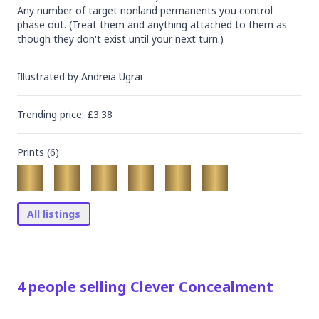
Any number of target nonland permanents you control 
phase out. (Treat them and anything attached to them as 
though they don't exist until your next turn.)
Illustrated by
Andreia Ugrai
Trending
price
: £
3.38
Prints (
6
)
All listings
4
people
selling
Clever Concealment