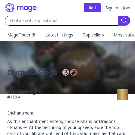
Sign in
Join
Sell
Sear
MageFinder 🧙
Latest listings
Top sellers
Most valua
Outpost Siege
Fate Reforged
#
110★
Enchantment
As this enchantment enters, choose Khans or Dragons.

• Khans — At the beginning of your upkeep, exile the top 
card of your library. Until end of turn, you may play that card.
