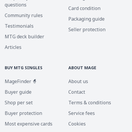
questions
Card condition
Community rules
Packaging guide
Testimonials
Seller protection
MTG deck builder
Articles
BUY MTG SINGLES
ABOUT MAGE
MageFinder 🧙
About us
Buyer guide
Contact
Shop per set
Terms & conditions
Buyer protection
Service fees
Most expensive cards
Cookies