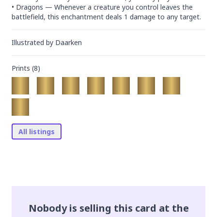
• Dragons — Whenever a creature you control leaves the 
battlefield, this enchantment deals 1 damage to any target.
Illustrated by
Daarken
Prints (
8
)
All listings
Nobody is selling this card at the