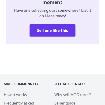
moment
Have one collecting dust somewhere? List it
on Mage today!
Sell one like this
MAGE COMMUNNITY
SELL MTG SINGLES
How it works
Why sell MTG cards?
Frequently asked
Seller guide