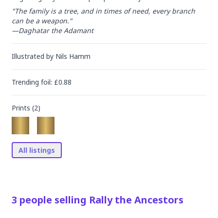
"The family is a tree, and in times of need, every branch 
can be a weapon."

—Daghatar the Adamant
Illustrated by
Nils Hamm
Trending
foil
: £
0.88
Prints (
2
)
All listings
3
people
selling
Rally the Ancestors