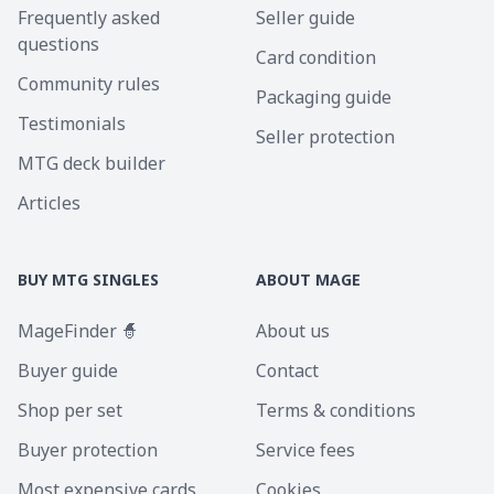
Frequently asked
Seller guide
questions
Card condition
Community rules
Packaging guide
Testimonials
Seller protection
MTG deck builder
Articles
BUY MTG SINGLES
ABOUT MAGE
MageFinder 🧙
About us
Buyer guide
Contact
Shop per set
Terms & conditions
Buyer protection
Service fees
Most expensive cards
Cookies