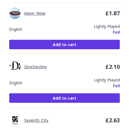
£
1.87
Axion_Now
Lightly Played
English
Foil
Add to cart
£
2.10
DiceDestiny
Lightly Played
English
Foil
Add to cart
£
2.63
Seventh_City