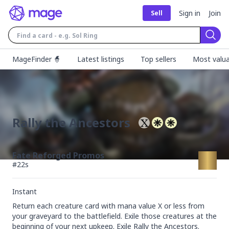
Sign in
Join
Sell
Sear
MageFinder 🧙
Latest listings
Top sellers
Most valua
Rally the Ancestors
Fate Reforged Promos
#
22s
Instant
Return each creature card with mana value X or less from 
your graveyard to the battlefield. Exile those creatures at the 
beginning of your next upkeep. Exile Rally the Ancestors.