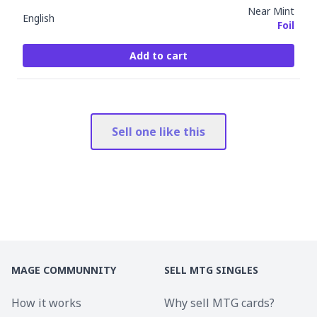
Near Mint
English
Foil
Add to cart
Sell one like this
MAGE COMMUNNITY
SELL MTG SINGLES
How it works
Why sell MTG cards?