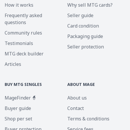
How it works
Why sell MTG cards?
Frequently asked
Seller guide
questions
Card condition
Community rules
Packaging guide
Testimonials
Seller protection
MTG deck builder
Articles
BUY MTG SINGLES
ABOUT MAGE
MageFinder 🧙
About us
Buyer guide
Contact
Shop per set
Terms & conditions
Buyer protection
Service fees