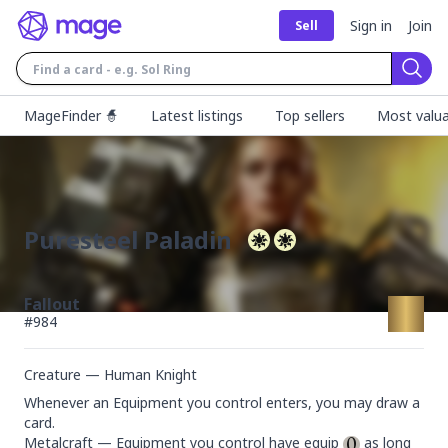
Sign in
Join
Sell
Sear
MageFinder 🧙
Latest listings
Top sellers
Most valua
Puresteel Paladin
Fallout
#
984
Creature — Human Knight
Whenever an Equipment you control enters, you may draw a 
card.

Metalcraft — Equipment you control have equip 
 as long 