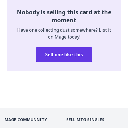
Nobody is selling this card at the
moment
Have one collecting dust somewhere? List it
on Mage today!
Sell one like this
MAGE COMMUNNITY
SELL MTG SINGLES