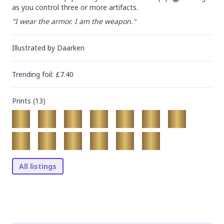
as you control three or more artifacts.
"I wear the armor. I am the weapon."
Illustrated by
Daarken
Trending
foil
: £
7.40
Prints (
13
)
All listings