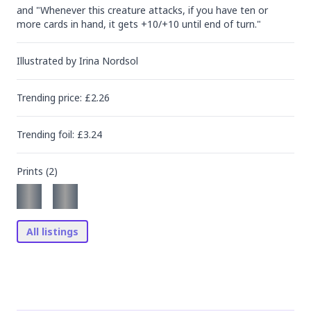
and "Whenever this creature attacks, if you have ten or 
more cards in hand, it gets +10/+10 until end of turn."
Illustrated by
Irina Nordsol
Trending
price
: £
2.26
Trending
foil
: £
3.24
Prints (
2
)
All listings