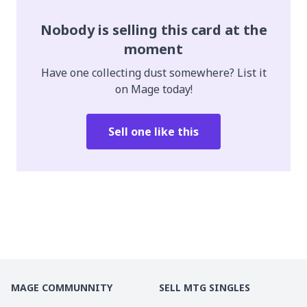
Nobody is selling this card at the
moment
Have one collecting dust somewhere? List it
on Mage today!
Sell one like this
MAGE COMMUNNITY
SELL MTG SINGLES