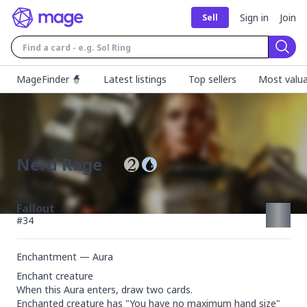
Sign in
Join
Sell
Sear
MageFinder 🧙
Latest listings
Top sellers
Most valua
Nerd Rage
Fallout
#
34
Enchantment — Aura
Enchant creature

When this Aura enters, draw two cards.

Enchanted creature has "You have no maximum hand size" 