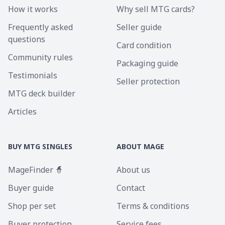
How it works
Why sell MTG cards?
Frequently asked
Seller guide
questions
Card condition
Community rules
Packaging guide
Testimonials
Seller protection
MTG deck builder
Articles
BUY MTG SINGLES
ABOUT MAGE
MageFinder 🧙
About us
Buyer guide
Contact
Shop per set
Terms & conditions
Buyer protection
Service fees