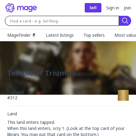
Sign in
Join
Sell
Sear
MageFinder 🧙
Latest listings
Top sellers
Most valua
Temple of Triumph
Fallout
#
312
Land
This land enters tapped.

When this land enters, scry 1. (Look at the top card of your 