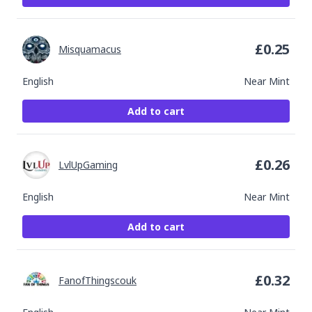
£
0.25
Misquamacus
English
Near Mint
Add to cart
£
0.26
LvlUpGaming
English
Near Mint
Add to cart
£
0.32
FanofThingscouk