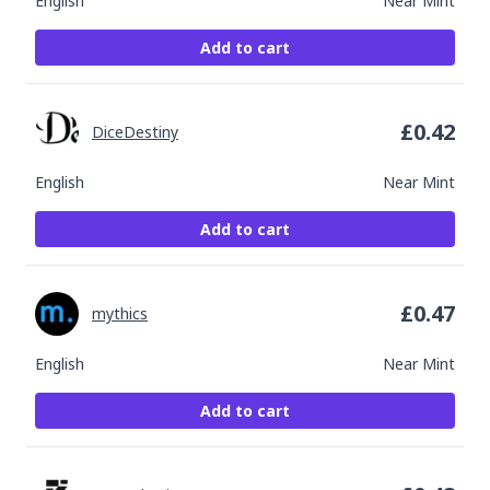
English
Near Mint
Add to cart
£
0.42
DiceDestiny
English
Near Mint
Add to cart
£
0.47
mythics
English
Near Mint
Add to cart