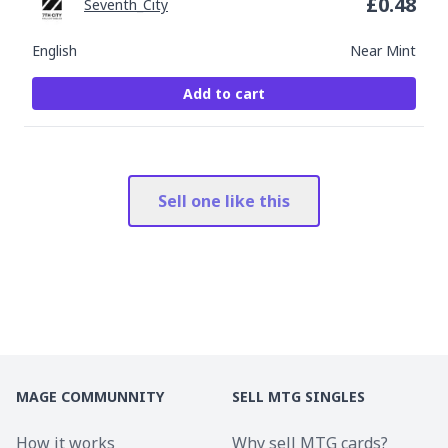
£
0.48
Seventh_City
English
Near Mint
Add to cart
Sell one like this
MAGE COMMUNNITY
SELL MTG SINGLES
How it works
Why sell MTG cards?