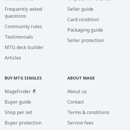
Frequently asked
Seller guide
questions
Card condition
Community rules
Packaging guide
Testimonials
Seller protection
MTG deck builder
Articles
BUY MTG SINGLES
ABOUT MAGE
MageFinder 🧙
About us
Buyer guide
Contact
Shop per set
Terms & conditions
Buyer protection
Service fees