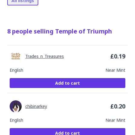
All listings
8
people
selling
Temple of Triumph
£
0.19
Trades_n_Treasures
English
Near Mint
Add to cart
£
0.20
chibinarkey
English
Near Mint
Add to cart