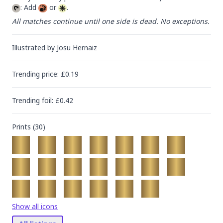
: Add 
 or 
.
All matches continue until one side is dead. No exceptions.
Illustrated by
Josu Hernaiz
Trending
price
: £
0.19
Trending
foil
: £
0.42
Prints (
30
)
Show all icons