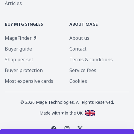
Articles
BUY MTG SINGLES
ABOUT MAGE
MageFinder 🧙
About us
Buyer guide
Contact
Shop per set
Terms & conditions
Buyer protection
Service fees
Most expensive cards
Cookies
©
2026
Mage Technologies. All Rights Reserved.
Made with ♥ in the UK