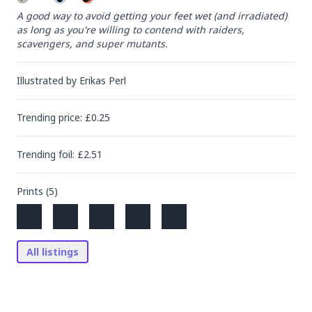
A good way to avoid getting your feet wet (and irradiated) 
as long as you're willing to contend with raiders, 
scavengers, and super mutants.
Illustrated by
Erikas Perl
Trending
price
: £
0.25
Trending
foil
: £
2.51
Prints (
5
)
All listings