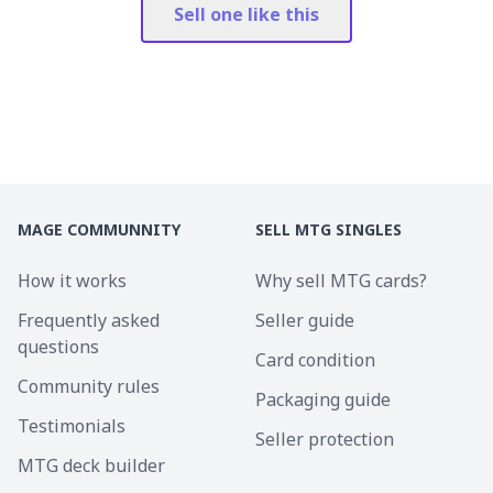
Sell one like this
MAGE COMMUNNITY
SELL MTG SINGLES
How it works
Why sell MTG cards?
Frequently asked
Seller guide
questions
Card condition
Community rules
Packaging guide
Testimonials
Seller protection
MTG deck builder