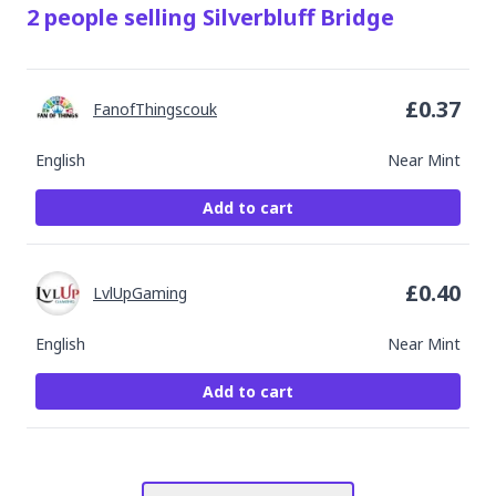
2
people
selling
Silverbluff Bridge
£
0.37
FanofThingscouk
English
Near Mint
Add to cart
£
0.40
LvlUpGaming
English
Near Mint
Add to cart