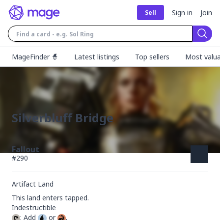
Sign in
Join
Sell
Sear
MageFinder 🧙
Latest listings
Top sellers
Most valua
Silverbluff Bridge
Fallout
#
290
Artifact Land
This land enters tapped.

: Add 
 or 
.