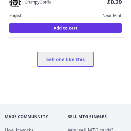
£
0.29
GrumpyGorilla
English
Near Mint
Add to cart
Sell one like this
MAGE COMMUNNITY
SELL MTG SINGLES
How it works
Why sell MTG cards?