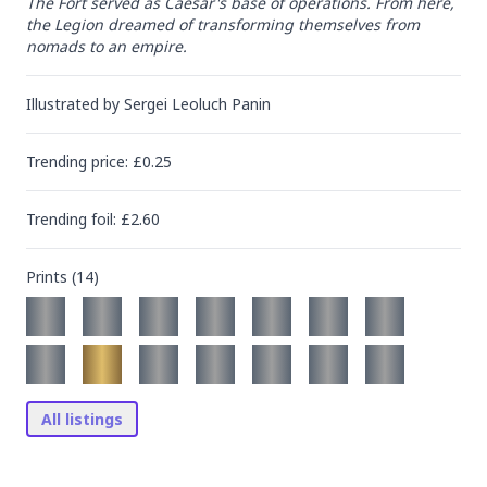
The Fort served as Caesar's base of operations. From here, 
the Legion dreamed of transforming themselves from 
nomads to an empire.
Illustrated by
Sergei Leoluch Panin
Trending
price
: £
0.25
Trending
foil
: £
2.60
Prints (
14
)
All listings