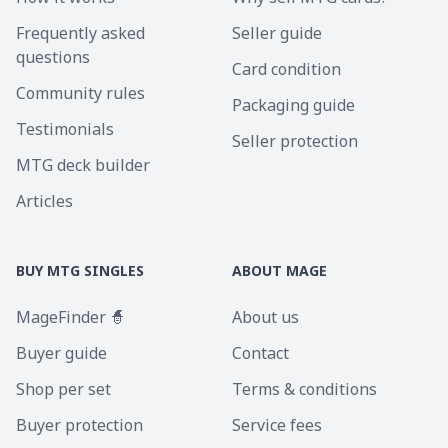
Frequently asked
Seller guide
questions
Card condition
Community rules
Packaging guide
Testimonials
Seller protection
MTG deck builder
Articles
BUY MTG SINGLES
ABOUT MAGE
MageFinder 🧙
About us
Buyer guide
Contact
Shop per set
Terms & conditions
Buyer protection
Service fees