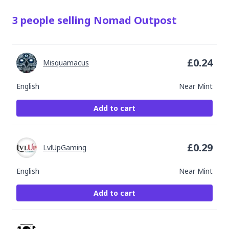
3
people
selling
Nomad Outpost
£
0.24
Misquamacus
English
Near Mint
Add to cart
£
0.29
LvlUpGaming
English
Near Mint
Add to cart