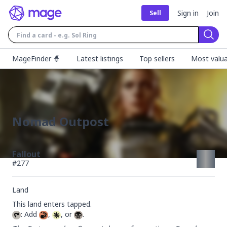
Sign in
Join
Sell
Sear
MageFinder 🧙
Latest listings
Top sellers
Most valua
Nomad Outpost
Fallout
#
277
Land
: Add 
, 
, or 
.