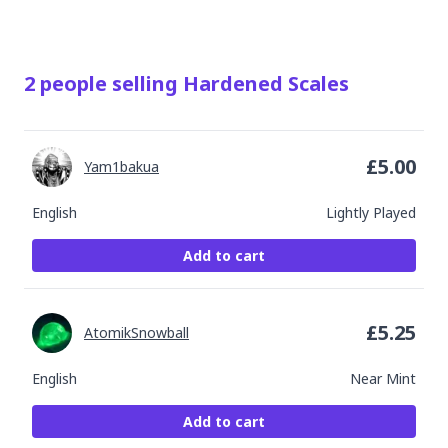
2
people
selling
Hardened Scales
£
5.00
Yam1bakua
English
Lightly Played
Add to cart
£
5.25
AtomikSnowball
English
Near Mint
Add to cart