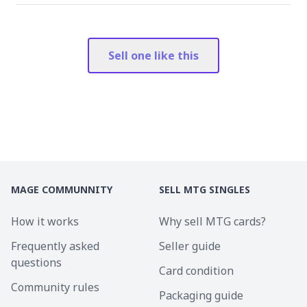
Sell one like this
MAGE COMMUNNITY
SELL MTG SINGLES
How it works
Why sell MTG cards?
Frequently asked
Seller guide
questions
Card condition
Community rules
Packaging guide