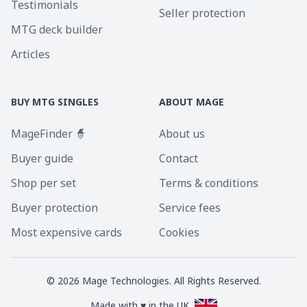
Testimonials
Seller protection
MTG deck builder
Articles
BUY MTG SINGLES
ABOUT MAGE
MageFinder 🧙
About us
Buyer guide
Contact
Shop per set
Terms & conditions
Buyer protection
Service fees
Most expensive cards
Cookies
©
2026
Mage Technologies. All Rights Reserved.
Made with ♥ in the UK