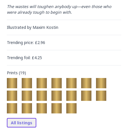
The wastes will toughen anybody up—even those who 
were already tough to begin with.
Illustrated by
Maxim Kostin
Trending
price
: £
2.96
Trending
foil
: £
4.25
Prints (
19
)
All listings