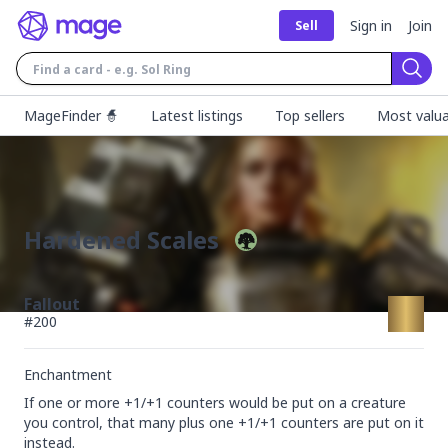
Sign in
Join
Sell
Sear
MageFinder 🧙
Latest listings
Top sellers
Most valua
Hardened Scales
Fallout
#
200
Enchantment
If one or more +1/+1 counters would be put on a creature 
you control, that many plus one +1/+1 counters are put on it 
instead.