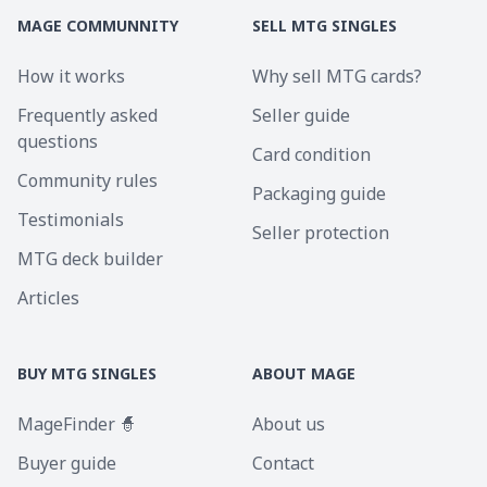
MAGE COMMUNNITY
SELL MTG SINGLES
How it works
Why sell MTG cards?
Frequently asked
Seller guide
questions
Card condition
Community rules
Packaging guide
Testimonials
Seller protection
MTG deck builder
Articles
BUY MTG SINGLES
ABOUT MAGE
MageFinder 🧙
About us
Buyer guide
Contact