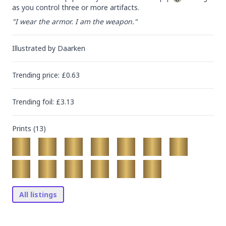
as you control three or more artifacts.
"I wear the armor. I am the weapon."
Illustrated by
Daarken
Trending
price
: £
0.63
Trending
foil
: £
3.13
Prints (
13
)
All listings