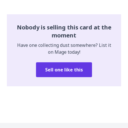
Nobody is selling this card at the
moment
Have one collecting dust somewhere? List it
on Mage today!
Sell one like this