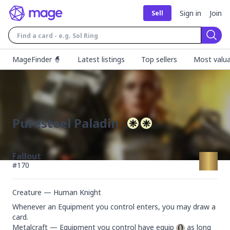
Sign in
Join
Sell
Sear
MageFinder 🧙
Latest listings
Top sellers
Most valua
Puresteel Paladin
Fallout
#
170
Creature — Human Knight
Whenever an Equipment you control enters, you may draw a 
card.

Metalcraft — Equipment you control have equip 
 as long 