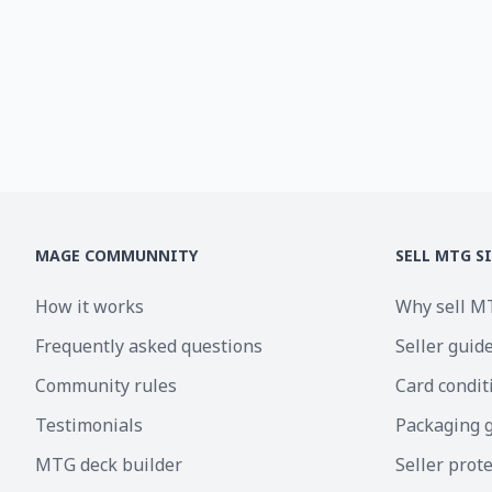
MAGE COMMUNNITY
SELL MTG S
How it works
Why sell M
Frequently asked questions
Seller guid
Community rules
Card condit
Testimonials
Packaging 
MTG deck builder
Seller prot