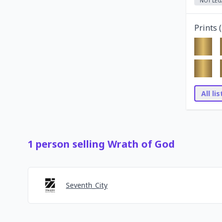
NOT LEG
Prints (
All li
1
person
selling
Wrath of God
Seventh_City