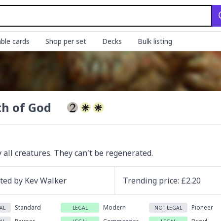
ble cards
Shop per set
Decks
Bulk listing
h of God
 all creatures. They can't be regenerated.
ated by
Kev Walker
Trending
price
: £
2.20
Standard
Modern
Pioneer
AL
LEGAL
NOT LEGAL