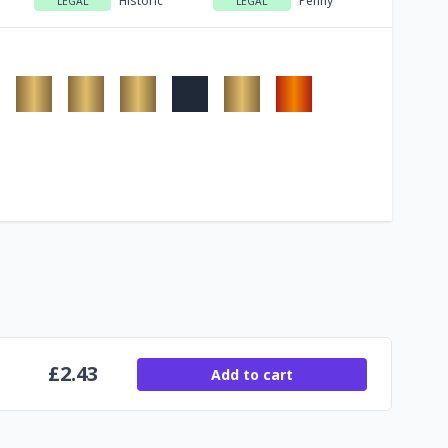
Historic
Penny
LEGAL
LEGAL
£
2.43
Add to cart