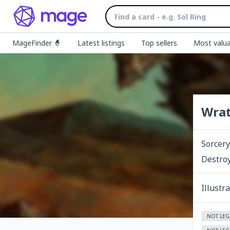
MageFinder 🧙
Latest listings
Top sellers
Most valua
Wrat
Sorcery
Destroy
Illustr
NOT LEG