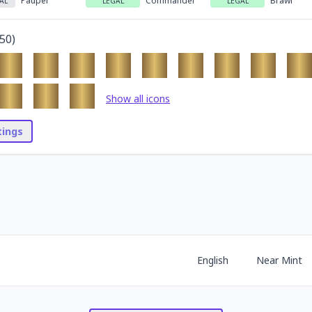
Pauper
Commander
Brawl
AL
LEGAL
LEGAL
50
)
Show all icons
stings
English
Near Mint