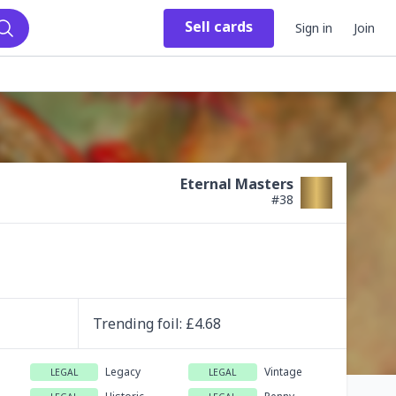
Sell
cards
Sign in
Join
Search
Eternal Masters
#
38
Trending
foil
: £
4.68
Legacy
Vintage
LEGAL
LEGAL