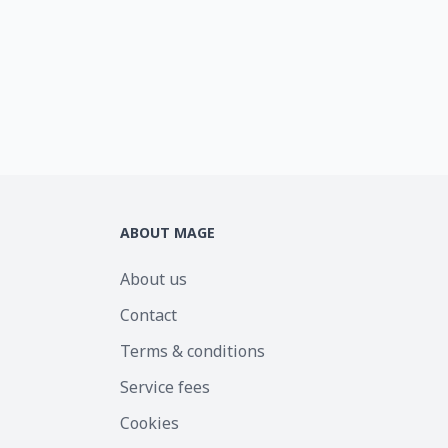
ABOUT MAGE
About us
Contact
Terms & conditions
Service fees
Cookies