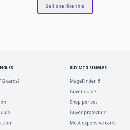
Sell one like this
INGLES
BUY MTG SINGLES
TG cards?
MageFinder 🧙
e
Buyer guide
ion
Shop per set
guide
Buyer protection
ection
Most expensive cards