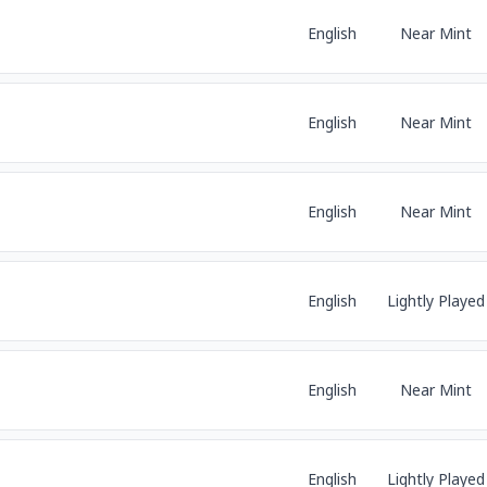
English
Near Mint
English
Near Mint
English
Near Mint
English
Lightly Played
English
Near Mint
English
Lightly Played