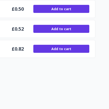
£
0.50
Add to cart
£
0.52
Add to cart
£
0.82
Add to cart