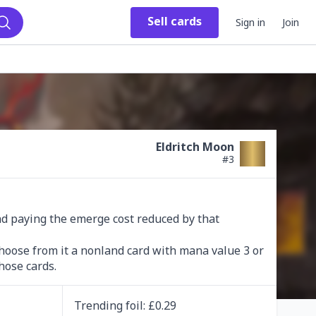
Sell
cards
Sign in
Join
Search
Eldritch Moon
#
3
and paying the emerge cost reduced by that 
hoose from it a nonland card with mana value 3 or 
hose cards.
Trending
foil
: £
0.29