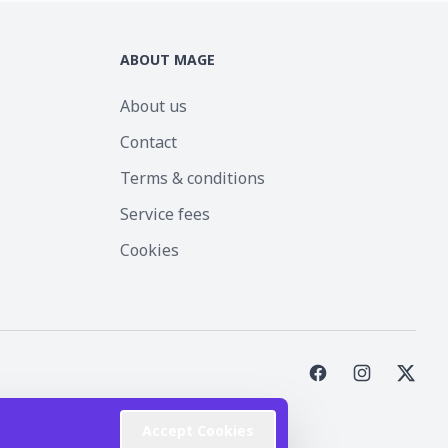
ABOUT MAGE
About us
Contact
Terms & conditions
Service fees
Cookies
st Inc.
Accept Cookies