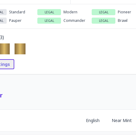
Standard
Modern
Pioneer
AL
LEGAL
LEGAL
Pauper
Commander
Brawl
AL
LEGAL
LEGAL
3
)
stings
r
English
Near Mint