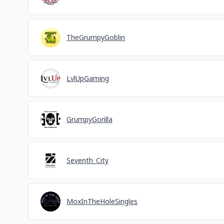
TheGrumpyGoblin
LvlUpGaming
GrumpyGorilla
Seventh_City
MoxInTheHoleSingles