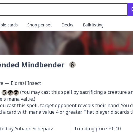
ble cards
Shop per set
Decks
Bulk listing
ended Mindbender
e — Eldrazi Insect
 
 (You may cast this spell by sacrificing a creature 
e's mana value.)

u cast this spell, target opponent reveals their hand. You c
d a card with mana value 4 or greater. That player discards t
ated by
Yohann Schepacz
Trending
price
: £
0.10