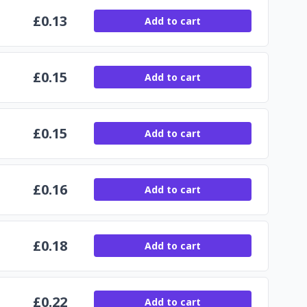
£
0.13
Add to cart
£
0.15
Add to cart
£
0.15
Add to cart
£
0.16
Add to cart
£
0.18
Add to cart
£
0.22
Add to cart