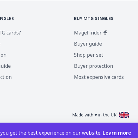
INGLES
BUY MTG SINGLES
TG cards?
MageFinder 🧙
e
Buyer guide
ion
Shop per set
guide
Buyer protection
ection
Most expensive cards
Made with ♥ in the UK
nc. Magic the Gathering and all MTG images are copyright © Wizards of the Coa
 you get the best experience on our website.
Learn more