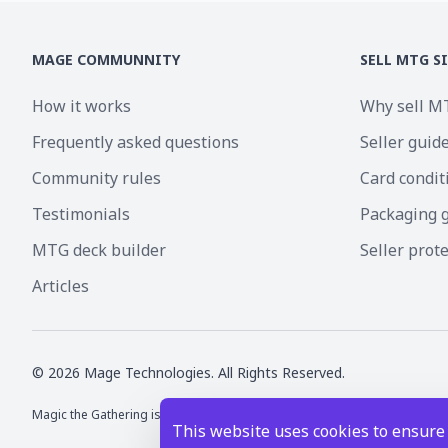
MAGE COMMUNNITY
SELL MTG S
How it works
Why sell M
Frequently asked questions
Seller guid
Community rules
Card condit
Testimonials
Packaging 
MTG deck builder
Seller prot
Articles
©
2026
Mage Technologies. All Rights Reserved.
Magic the Gathering is a registered trademark of Wizards of the Coast I
This website uses cookies to ensure