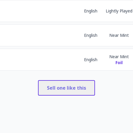
English
Lightly Played
English
Near Mint
Near Mint
English
Foil
Sell one like this