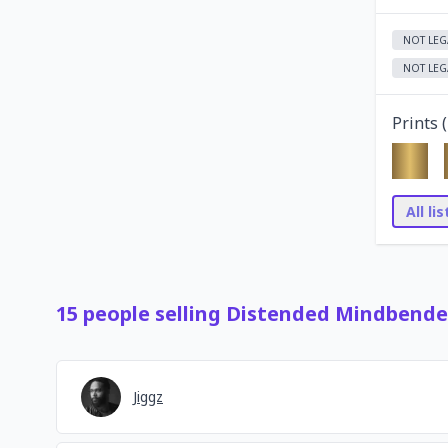
NOT LEG
NOT LEG
Prints (
All li
15
people
selling
Distended Mindbende
Jiggz