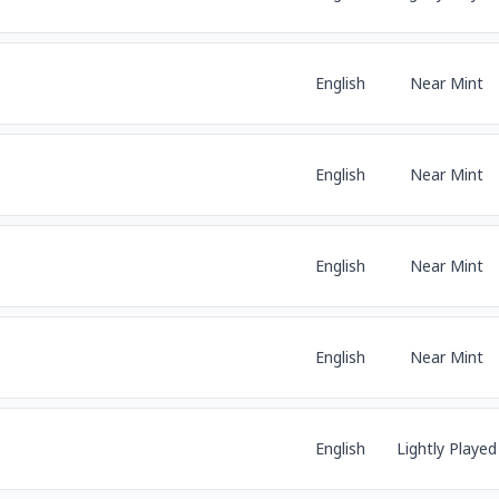
English
Near Mint
English
Near Mint
English
Near Mint
English
Near Mint
English
Lightly Played