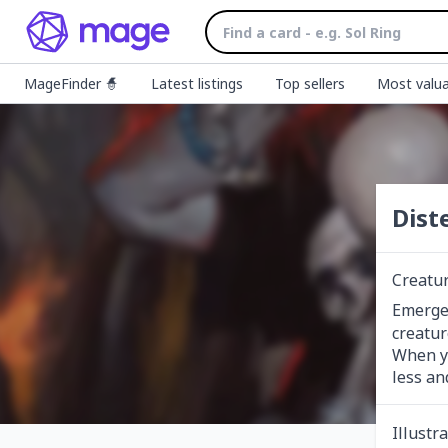
MageFinder 🧙
Latest listings
Top sellers
Most valua
Dist
Creatur
Emerge
creatur
When yo
less an
Illustr