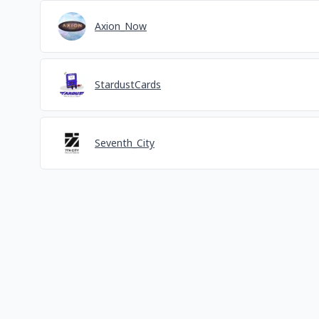
Axion_Now
StardustCards
Seventh_City