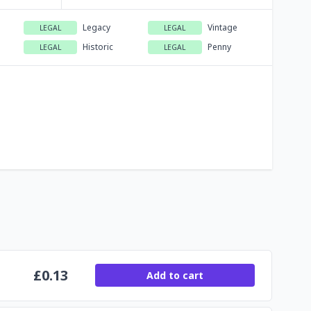
Legacy
Vintage
LEGAL
LEGAL
Historic
Penny
LEGAL
LEGAL
£
0.13
Add to cart