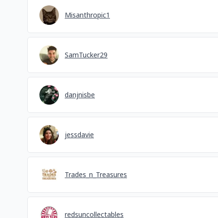
Misanthropic1
SamTucker29
danjnisbe
jessdavie
Trades_n_Treasures
redsuncollectables