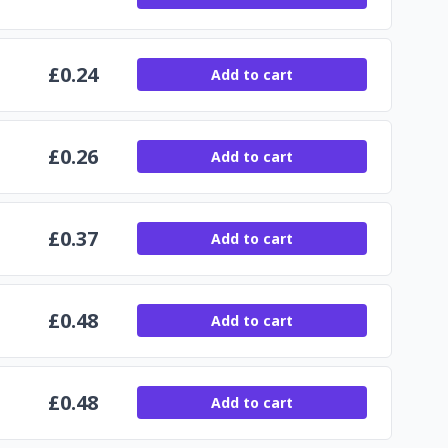
£
0.24
Add to cart
£
0.26
Add to cart
£
0.37
Add to cart
£
0.48
Add to cart
£
0.48
Add to cart