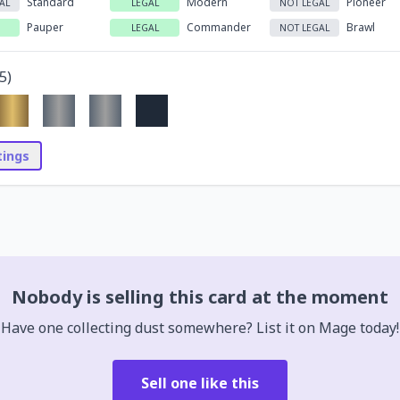
Standard
Modern
Pioneer
AL
LEGAL
NOT LEGAL
Pauper
Commander
Brawl
LEGAL
NOT LEGAL
5
)
stings
Nobody is selling this card at the moment
Have one collecting dust somewhere? List it on Mage today!
Sell one like this