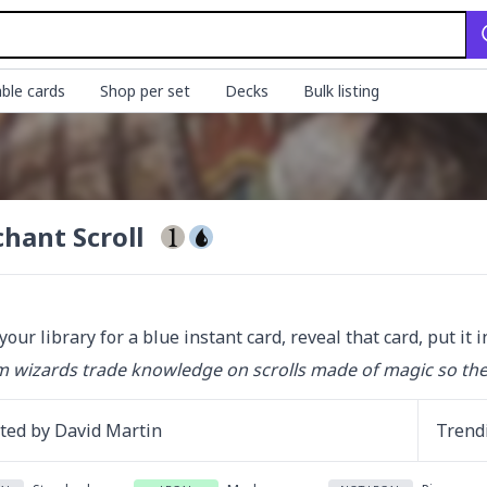
ble cards
Shop per set
Decks
Bulk listing
hant Scroll
your library for a blue instant card, reveal that card, put it 
 wizards trade knowledge on scrolls made of magic so they
ated by
David Martin
Trend