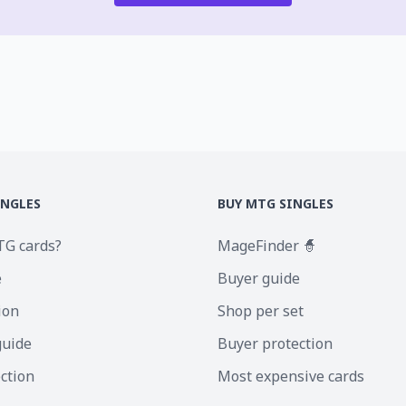
INGLES
BUY MTG SINGLES
TG cards?
MageFinder 🧙
e
Buyer guide
ion
Shop per set
guide
Buyer protection
ection
Most expensive cards