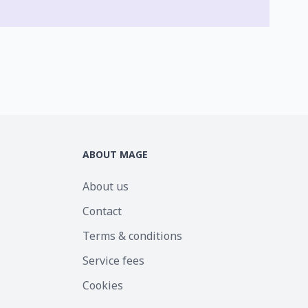
ABOUT MAGE
About us
Contact
Terms & conditions
Service fees
Cookies