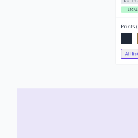
NOT LEG
LEGAL
Prints (
All li