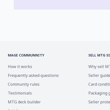
MAGE COMMUNNITY
SELL MTG S
How it works
Why sell M
Frequently asked questions
Seller guid
Community rules
Card condit
Testimonials
Packaging 
MTG deck builder
Seller prot