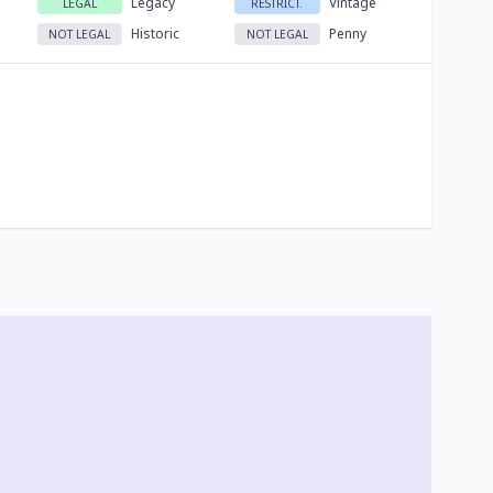
Legacy
Vintage
LEGAL
RESTRICT.
Historic
Penny
NOT LEGAL
NOT LEGAL