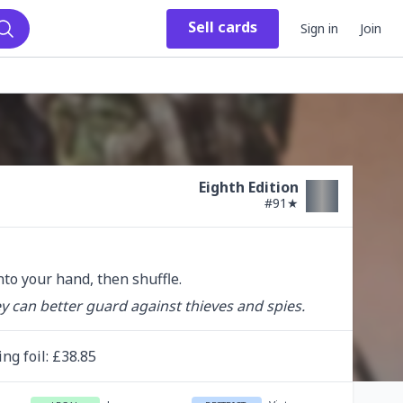
Sell
cards
Sign in
Join
Search
Eighth Edition
#
91★
into your hand, then shuffle.
 can better guard against thieves and spies.
ing
foil
: £
38.85