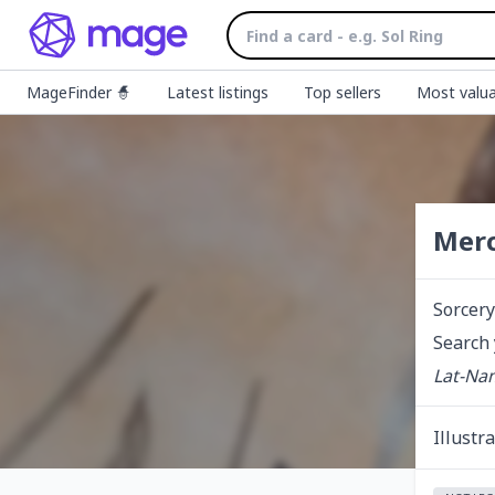
MageFinder 🧙
Latest listings
Top sellers
Most valua
Merc
Sorcery
Search 
Lat-Nam
Illustr