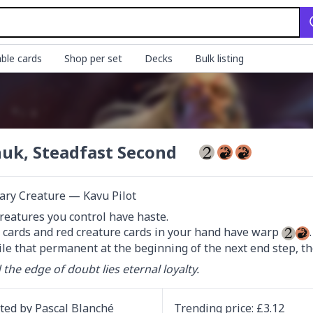
ble cards
Shop per set
Decks
Bulk listing
uk, Steadfast Second
ary Creature — Kavu Pilot
reatures you control have haste.

t cards and red creature cards in your hand have warp 
xile that permanent at the beginning of the next end step, the
the edge of doubt lies eternal loyalty.
ated by
Pascal Blanché
Trending
price
: £
3.12