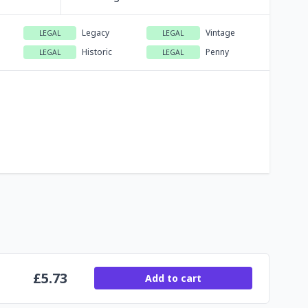
Legacy
Vintage
LEGAL
LEGAL
Historic
Penny
LEGAL
LEGAL
£
5.73
Add to cart