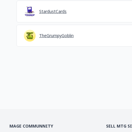
StardustCards
TheGrumpyGoblin
MAGE COMMUNNITY
SELL MTG S