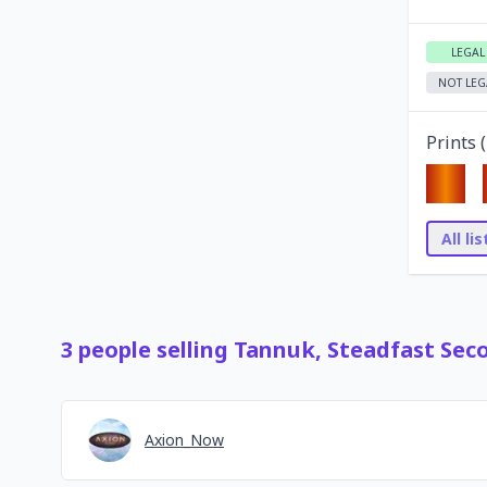
LEGAL
NOT LEG
Prints (
All li
3
people
selling
Tannuk, Steadfast Sec
Axion_Now