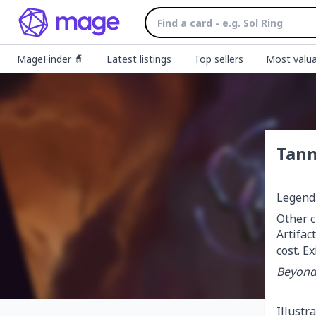
MageFinder 🧙
Latest listings
Top sellers
Most valua
Tann
Legend
Other c
Artifac
cost. E
Beyond 
Illustr