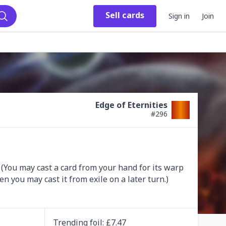
Sell
cards
Sign in
Join
Search
Edge of Eternities
#
296
. (You may cast a card from your hand for its warp 
n you may cast it from exile on a later turn.)
Trending
foil
: £
7.47