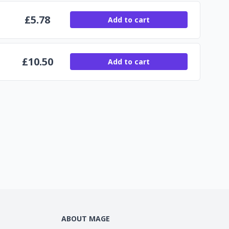
£
5.78
Add to cart
£
10.50
Add to cart
ABOUT MAGE