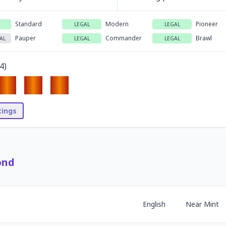
Standard
Modern
Pioneer
LEGAL
LEGAL
Pauper
Commander
Brawl
AL
LEGAL
LEGAL
4
)
stings
ond
English
Near Mint