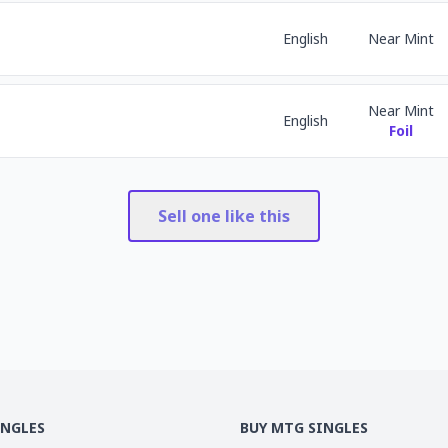
English
Near Mint
Near Mint
English
Foil
Sell one like this
INGLES
BUY MTG SINGLES