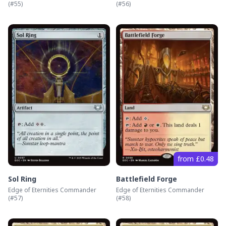
(#
55
)
(#
56
)
from £0.48
Sol Ring
Battlefield Forge
Edge of Eternities Commander
Edge of Eternities Commander
(#
57
)
(#
58
)