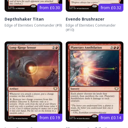
from £0.30
from £0.32
Depthshaker Titan
Evendo Brushrazer
Edge of Eternities Commander
(#
9
)
Edge of Eternities Commander
(#
10
)
from £0.19
from £0.14