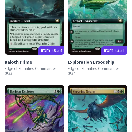
from £0.33
from £3.31
Baloth Prime
Exploration Broodship
Edge of Eternities Commander
Edge of Eternities Commander
(#
33
)
(#
34
)