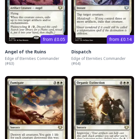
from £0.05
from £0.14
Angel of the Ruins
Dispatch
Edge of Eternities Commander
Edge of Eternities Commander
(#
63
)
(#
64
)