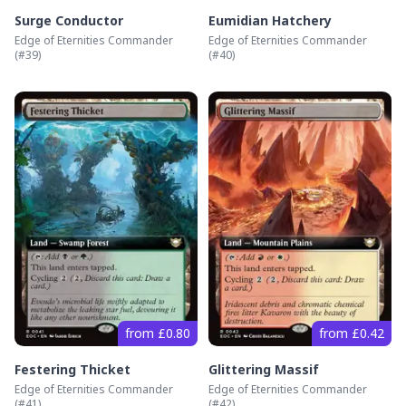
Surge Conductor
Eumidian Hatchery
Edge of Eternities Commander
Edge of Eternities Commander
(#
39
)
(#
40
)
from £0.80
from £0.42
Festering Thicket
Glittering Massif
Edge of Eternities Commander
Edge of Eternities Commander
(#
41
)
(#
42
)