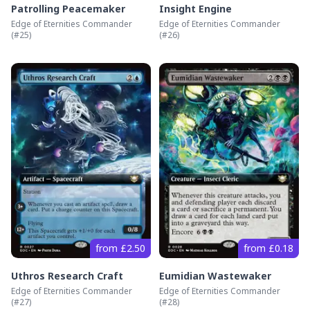
Patrolling Peacemaker
Insight Engine
Edge of Eternities Commander
Edge of Eternities Commander
(#
25
)
(#
26
)
from £2.50
from £0.18
Uthros Research Craft
Eumidian Wastewaker
Edge of Eternities Commander
Edge of Eternities Commander
(#
27
)
(#
28
)