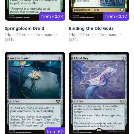
from £0.28
from £0.17
Springbloom Druid
Binding the Old Gods
Edge of Eternities Commander
Edge of Eternities Commander
(#
51
)
(#
52
)
from £2