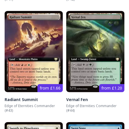
from £1.66
from £1.20
Radiant Summit
Vernal Fen
Edge of Eternities Commander
Edge of Eternities Commander
(#
43
)
(#
44
)