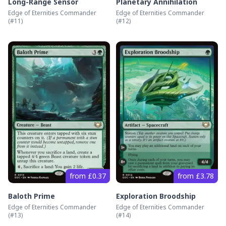
Long-Range Sensor
Planetary Annihilation
Edge of Eternities Commander
Edge of Eternities Commander
(#
11
)
(#
12
)
from £0.37
from £3.78
Baloth Prime
Exploration Broodship
Edge of Eternities Commander
Edge of Eternities Commander
(#
13
)
(#
14
)