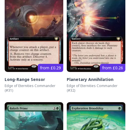
from £0.29
from £0.26
Long-Range Sensor
Planetary Annihilation
Edge of Eternities Commander
Edge of Eternities Commander
(#
31
)
(#
32
)