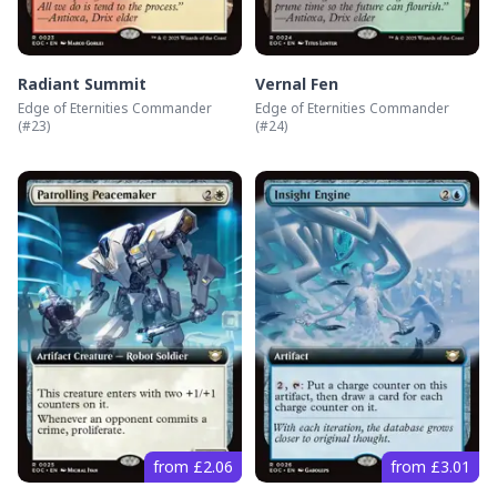
Radiant Summit
Vernal Fen
Edge of Eternities Commander
Edge of Eternities Commander
(#
23
)
(#
24
)
from £2.06
from £3.01