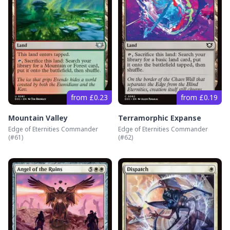
from £0.23
from £0.19
Mountain Valley
Terramorphic Expanse
Edge of Eternities Commander
Edge of Eternities Commander
(#
61
)
(#
62
)