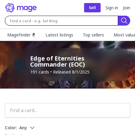
Sign in
Join
Sell
Sear
MageFinder 🧙
Latest listings
Top sellers
Most valua
Edge of Eternities
Commander
(
EOC
)
191
cards • Released
8/1/2025
Color:
Any