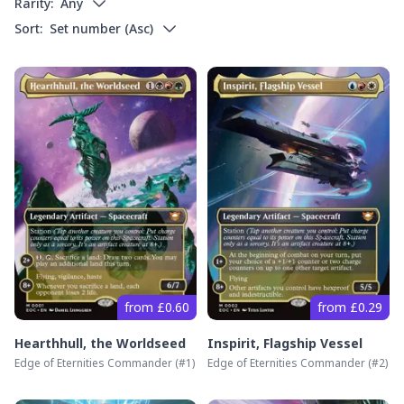
Rarity:
Any
Sort:
Set number
(
Asc
)
from £0.60
from £0.29
Hearthhull, the Worldseed
Inspirit, Flagship Vessel
Edge of Eternities Commander
(#
1
)
Edge of Eternities Commander
(#
2
)