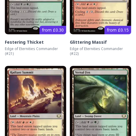
from £0.30
from £0.15
Festering Thicket
Glittering Massif
Edge of Eternities Commander
Edge of Eternities Commander
(#
21
)
(#
22
)