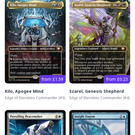
from £1.59
from £0.23
Kilo, Apogee Mind
Szarel, Genesis Shepherd
Edge of Eternities Commander
(#
3
)
Edge of Eternities Commander
(#
4
)