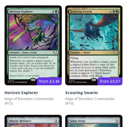
from £3.46
from £0.07
Horizon Explorer
Scouring Swarm
Edge of Eternities Commander
Edge of Eternities Commander
(#
15
)
(#
16
)