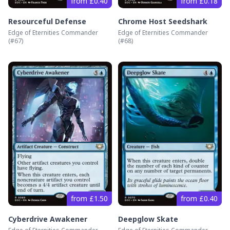
from £0.40
from £0.18
Resourceful Defense
Chrome Host Seedshark
Edge of Eternities Commander
Edge of Eternities Commander
(#
67
)
(#
68
)
from £1.50
from £0.40
Cyberdrive Awakener
Deepglow Skate