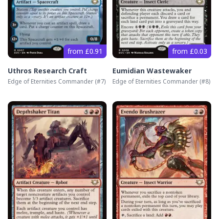
from £0.91
from £0.03
Uthros Research Craft
Eumidian Wastewaker
Edge of Eternities Commander
(#
7
)
Edge of Eternities Commander
(#
8
)