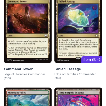
from £3.49
Command Tower
Fabled Passage
Edge of Eternities Commander
Edge of Eternities Commander
(#
59
)
(#
60
)