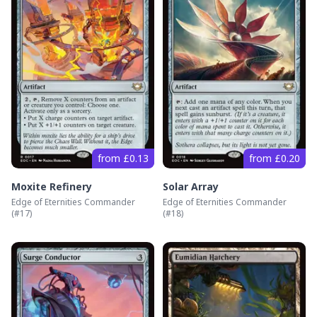
from £0.13
from £0.20
Moxite Refinery
Solar Array
Edge of Eternities Commander
Edge of Eternities Commander
(#
17
)
(#
18
)