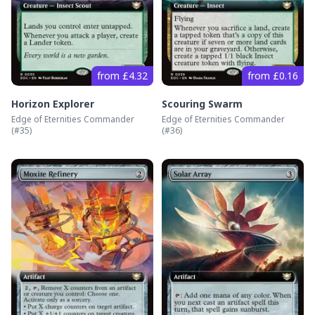
from £4.32
from £0.16
Horizon Explorer
Scouring Swarm
Edge of Eternities Commander
Edge of Eternities Commander
(#
35
)
(#
36
)