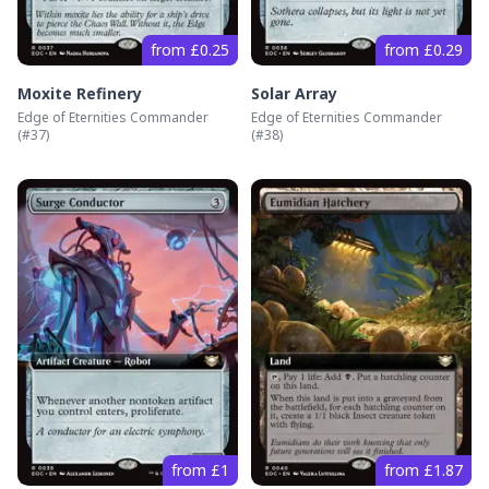
from £0.25
from £0.29
Moxite Refinery
Solar Array
Edge of Eternities Commander
Edge of Eternities Commander
(#
37
)
(#
38
)
from £1
from £1.87