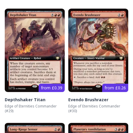
from £0.39
from £0.26
Depthshaker Titan
Evendo Brushrazer
Edge of Eternities Commander
Edge of Eternities Commander
(#
29
)
(#
30
)