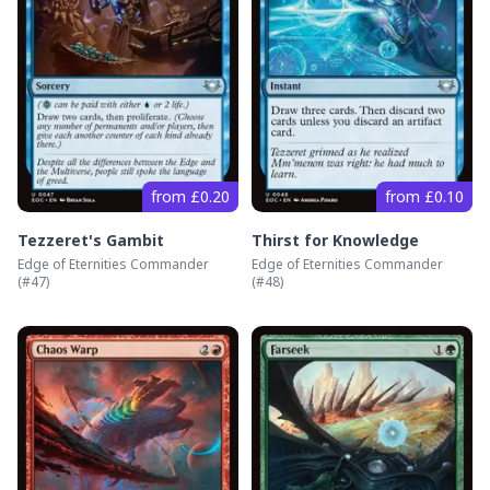
from £0.20
from £0.10
Tezzeret's Gambit
Thirst for Knowledge
Edge of Eternities Commander
Edge of Eternities Commander
(#
47
)
(#
48
)