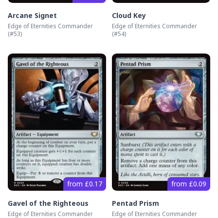
Arcane Signet
Cloud Key
Edge of Eternities Commander
Edge of Eternities Commander
(#
53
)
(#
54
)
from £0.17
from £0.09
Gavel of the Righteous
Pentad Prism
Edge of Eternities Commander
Edge of Eternities Commander