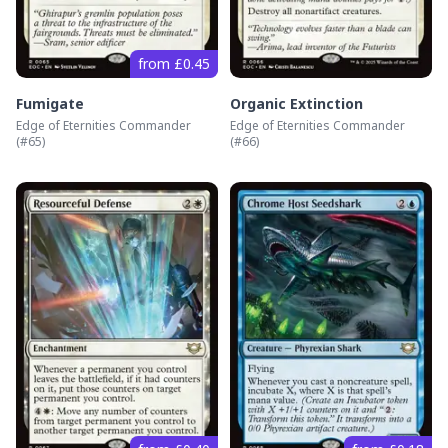
from £0.45
Fumigate
Organic Extinction
Edge of Eternities Commander
Edge of Eternities Commander
(#
65
)
(#
66
)