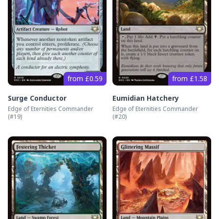
from £0.59
from £1.58
Surge Conductor
Eumidian Hatchery
Edge of Eternities Commander
Edge of Eternities Commander
(#
19
)
(#
20
)