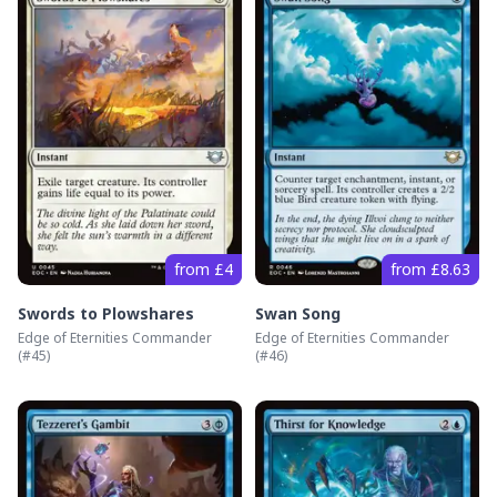
from £4
from £8.63
Swords to Plowshares
Swan Song
Edge of Eternities Commander
Edge of Eternities Commander
(#
45
)
(#
46
)