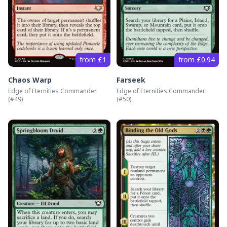
from £1
from £0.94
Chaos Warp
Farseek
Edge of Eternities Commander
Edge of Eternities Commander
(#
49
)
(#
50
)