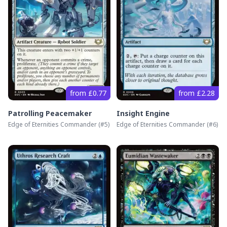
from £0.77
from £2.28
Patrolling Peacemaker
Insight Engine
Edge of Eternities Commander
(#
5
)
Edge of Eternities Commander
(#
6
)