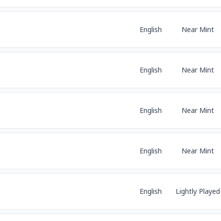
English
Near Mint
English
Near Mint
English
Near Mint
English
Near Mint
English
Lightly Played