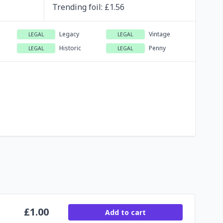
Trending
foil
: £
1.56
Legacy
Vintage
LEGAL
LEGAL
Historic
Penny
LEGAL
LEGAL
£
1.00
Add to cart