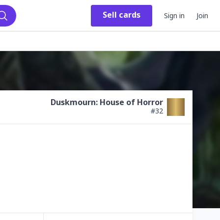
Sell
cards
Sign in
Join
Search
Duskmourn: House of Horror
#
32