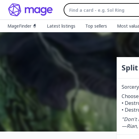
MageFinder 🧙
Latest listings
Top sellers
Most valua
Spli
Sorcery
Choose
• Destr
• Destr
"Don't 
—Rian,