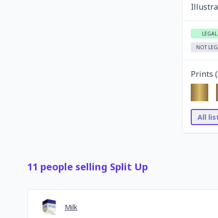
Illustr
LEGAL
NOT LEG
Prints (
All li
11
people
selling
Split Up
Milk