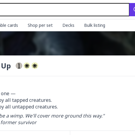
ble cards
Shop per set
Decks
Bulk listing
t Up
 one —

oy all tapped creatures.

oy all untapped creatures.
be a wimp. We'll cover more ground this way."

 former survivor