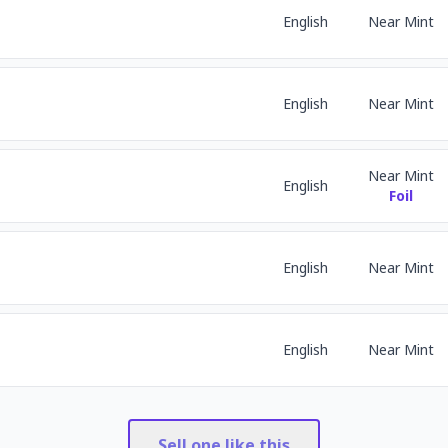
English
Near Mint
English
Near Mint
Near Mint
English
Foil
English
Near Mint
English
Near Mint
Sell one like this