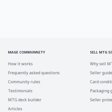
MAGE COMMUNNITY
SELL MTG S
How it works
Why sell M
Frequently asked questions
Seller guid
Community rules
Card condit
Testimonials
Packaging 
MTG deck builder
Seller prot
Articles