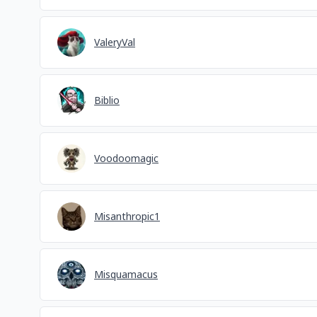
ValeryVal
Biblio
Voodoomagic
Misanthropic1
Misquamacus