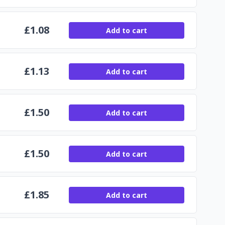
£
1.08
Add to cart
£
1.13
Add to cart
£
1.50
Add to cart
£
1.50
Add to cart
£
1.85
Add to cart