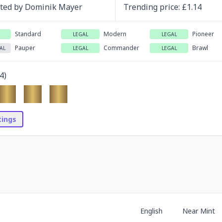
ated by
Dominik Mayer
Trending
price
: £
1.14
Standard
Modern
Pioneer
LEGAL
LEGAL
Pauper
Commander
Brawl
AL
LEGAL
LEGAL
4
)
stings
English
Near Mint