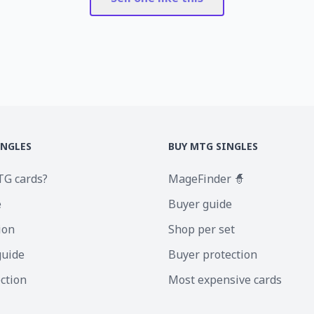
INGLES
BUY MTG SINGLES
TG cards?
MageFinder 🧙
e
Buyer guide
ion
Shop per set
guide
Buyer protection
ection
Most expensive cards