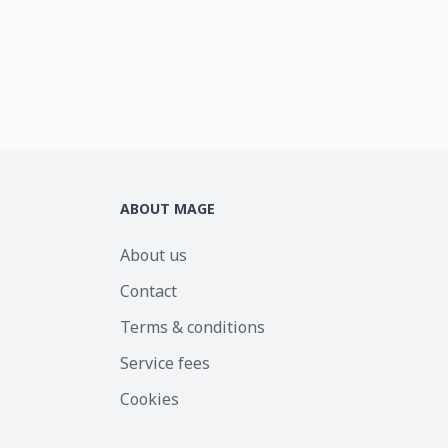
ABOUT MAGE
About us
Contact
Terms & conditions
Service fees
Cookies