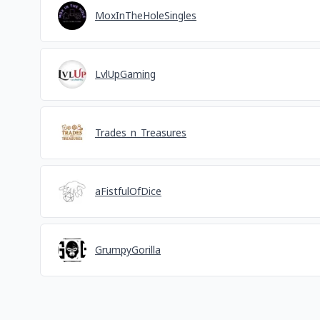
MoxInTheHoleSingles
LvlUpGaming
Trades_n_Treasures
aFistfulOfDice
GrumpyGorilla