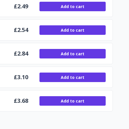
£
2.49
Add to cart
£
2.54
Add to cart
£
2.84
Add to cart
£
3.10
Add to cart
£
3.68
Add to cart