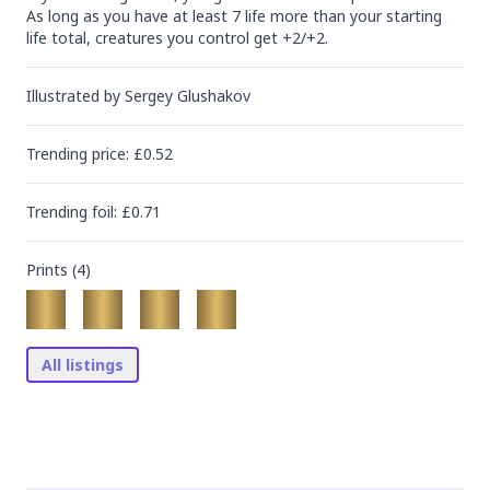
As long as you have at least 7 life more than your starting 
life total, creatures you control get +2/+2.
Illustrated by
Sergey Glushakov
Trending
price
: £
0.52
Trending
foil
: £
0.71
Prints (
4
)
All listings