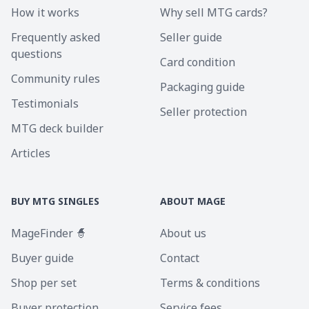
How it works
Why sell MTG cards?
Frequently asked
Seller guide
questions
Card condition
Community rules
Packaging guide
Testimonials
Seller protection
MTG deck builder
Articles
BUY MTG SINGLES
ABOUT MAGE
MageFinder 🧙
About us
Buyer guide
Contact
Shop per set
Terms & conditions
Buyer protection
Service fees