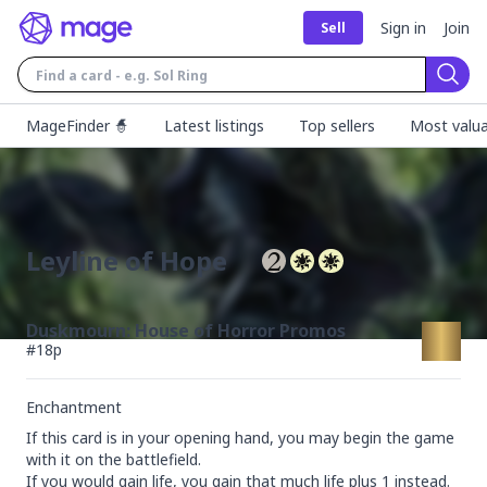
Sign in
Join
Sell
Sear
MageFinder 🧙
Latest listings
Top sellers
Most valua
Leyline of Hope
Duskmourn: House of Horror Promos
#
18p
Enchantment
If this card is in your opening hand, you may begin the game 
with it on the battlefield.

If you would gain life, you gain that much life plus 1 instead.
