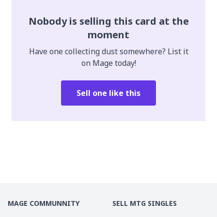
Nobody is selling this card at the
moment
Have one collecting dust somewhere? List it
on Mage today!
Sell one like this
MAGE COMMUNNITY
SELL MTG SINGLES