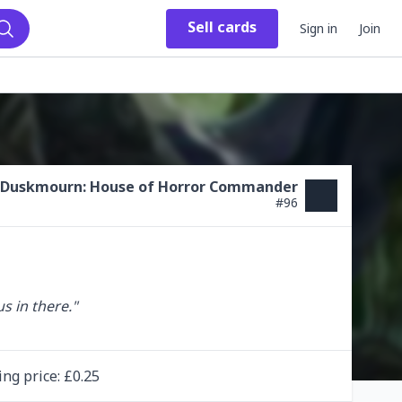
Sell
cards
Sign in
Join
Search
Duskmourn: House of Horror Commander
#
96
s in there."

ing
price
: £
0.25