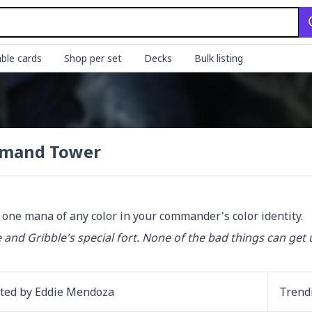
ble cards
Shop per set
Decks
Bulk listing
mand Tower
d one mana of any color in your commander's color identity.
e and Gribble's special fort. None of the bad things can get u
ated by
Eddie Mendoza
Trend