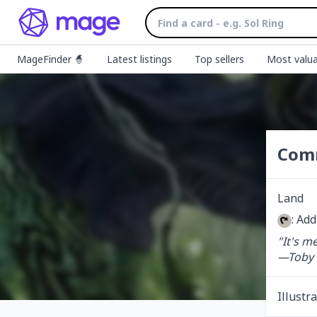
MageFinder 🧙
Latest listings
Top sellers
Most valua
Com
Land
: Ad
"It's m
—Toby
Illustr