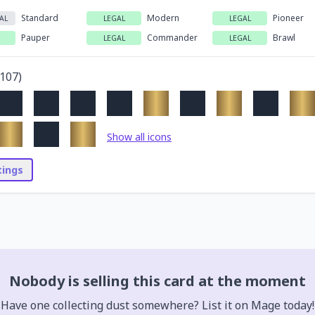
Standard
Modern
Pioneer
AL
LEGAL
LEGAL
Pauper
Commander
Brawl
LEGAL
LEGAL
107
)
Show all icons
stings
Nobody is selling this card at the moment
Have one collecting dust somewhere? List it on Mage today!