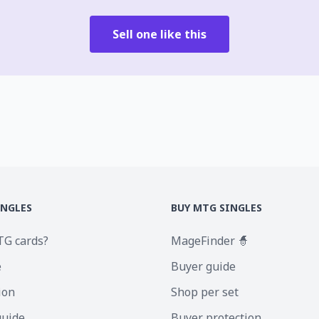
Sell one like this
INGLES
BUY MTG SINGLES
TG cards?
MageFinder 🧙
e
Buyer guide
ion
Shop per set
guide
Buyer protection