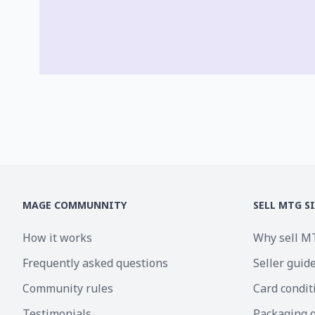
MAGE COMMUNNITY
SELL MTG S
How it works
Why sell M
Frequently asked questions
Seller guid
Community rules
Card condit
Testimonials
Packaging 