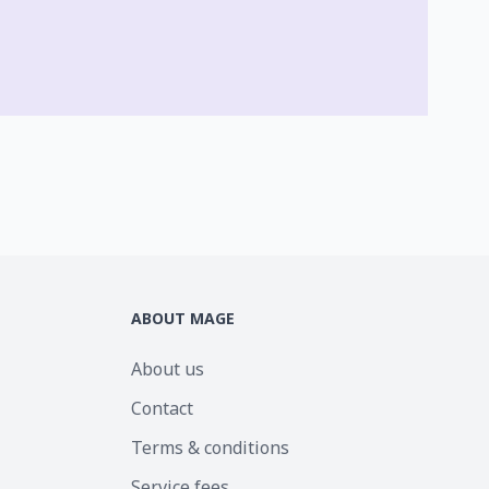
ABOUT MAGE
About us
Contact
Terms & conditions
Service fees