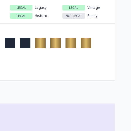
Legacy
Vintage
LEGAL
LEGAL
Historic
Penny
LEGAL
NOT LEGAL