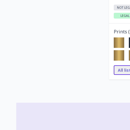
NOT LEG
LEGAL
Prints (
All li