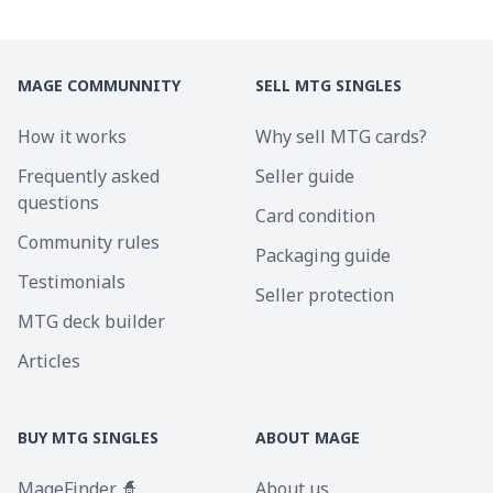
MAGE COMMUNNITY
SELL MTG SINGLES
How it works
Why sell MTG cards?
Frequently asked
Seller guide
questions
Card condition
Community rules
Packaging guide
Testimonials
Seller protection
MTG deck builder
Articles
BUY MTG SINGLES
ABOUT MAGE
MageFinder 🧙
About us