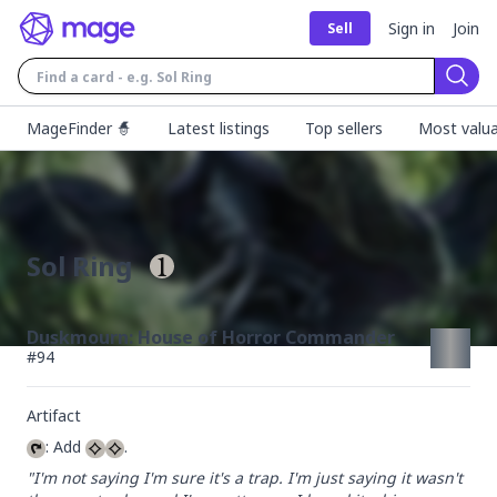
Sign in
Join
Sell
Sear
MageFinder 🧙
Latest listings
Top sellers
Most valua
Sol Ring
Duskmourn: House of Horror Commander
#
94
Artifact
: Add 
.
"I'm not saying I'm sure it's a trap. I'm just saying it wasn't 