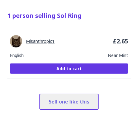
1
person
selling
Sol Ring
£
2.65
Misanthropic1
English
Near Mint
Add to cart
Sell one like this