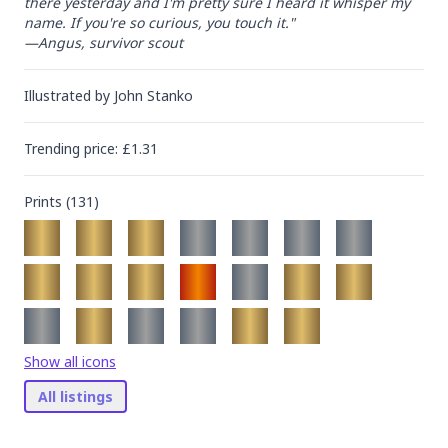
there yesterday and I'm pretty sure I heard it whisper my 
name. If you're so curious, you touch it."

—Angus, survivor scout
Illustrated by
John Stanko
Trending
price
: £
1.31
Prints (
131
)
Show all icons
All listings