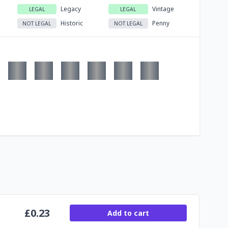
Legacy
Vintage
LEGAL
LEGAL
Historic
Penny
NOT LEGAL
NOT LEGAL
£
0.23
Add to cart