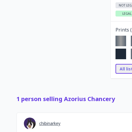
NOT LEG
LEGAL
Prints (
All li
1
person
selling
Azorius Chancery
chibinarkey