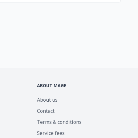
ABOUT MAGE
About us
Contact
Terms & conditions
Service fees