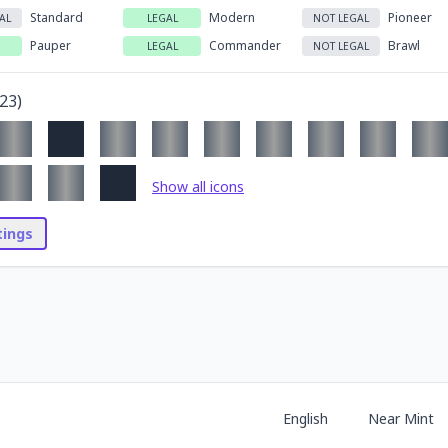
Standard
Modern
Pioneer
AL
LEGAL
NOT LEGAL
Pauper
Commander
Brawl
LEGAL
NOT LEGAL
23
)
Show all icons
stings
English
Near Mint