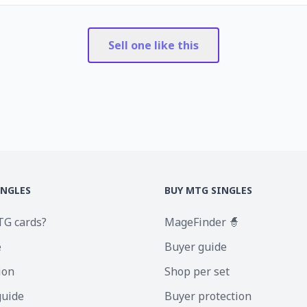
Sell one like this
INGLES
BUY MTG SINGLES
TG cards?
MageFinder 🧙
e
Buyer guide
ion
Shop per set
guide
Buyer protection