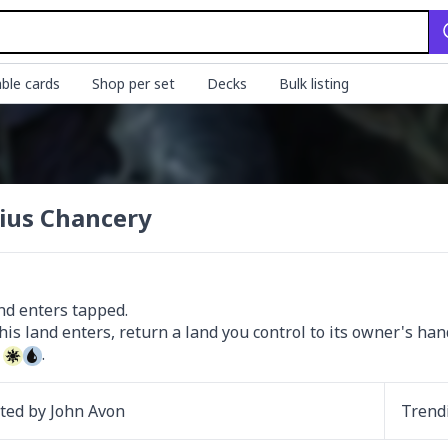
ble cards
Shop per set
Decks
Bulk listing
ius Chancery
nd enters tapped.

 
.
ated by
John Avon
Trend