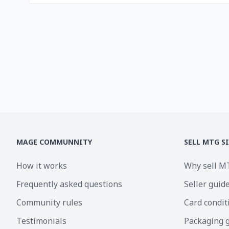
MAGE COMMUNNITY
SELL MTG S
How it works
Why sell M
Frequently asked questions
Seller guid
Community rules
Card condit
Testimonials
Packaging 