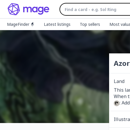
MageFinder 🧙
Latest listings
Top sellers
Most valua
Azor
Land
This la
: Add
Illustr