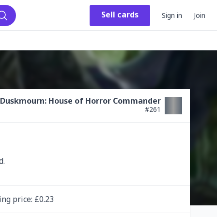
Sell
cards
Sign in
Join
Search
Duskmourn: House of Horror Commander
#
261
ing
price
: £
0.23