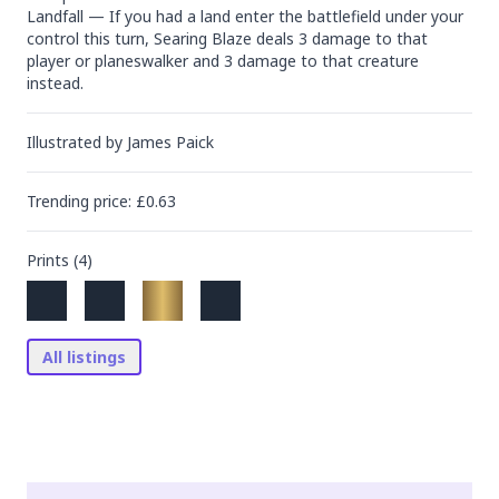
Landfall — If you had a land enter the battlefield under your 
control this turn, Searing Blaze deals 3 damage to that 
player or planeswalker and 3 damage to that creature 
instead.
Illustrated by
James Paick
Trending
price
: £
0.63
Prints (
4
)
All listings