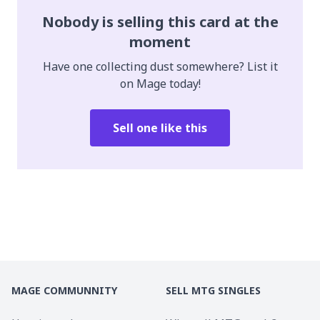
Nobody is selling this card at the
moment
Have one collecting dust somewhere? List it
on Mage today!
Sell one like this
MAGE COMMUNNITY
SELL MTG SINGLES