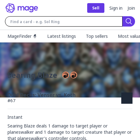
Sign in
Join
Sell
Sear
MageFinder 🧙
Latest listings
Top sellers
Most valua
Searing Blaze
Duel Decks: Venser vs. Koth
#
67
Instant
Searing Blaze deals 1 damage to target player or 
planeswalker and 1 damage to target creature that player or 
that planeswalker's controller controls.
