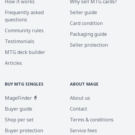
How it works
Why sell MTG cards?
Frequently asked
Seller guide
questions
Card condition
Community rules
Packaging guide
Testimonials
Seller protection
MTG deck builder
Articles
BUY MTG SINGLES
ABOUT MAGE
MageFinder 🧙
About us
Buyer guide
Contact
Shop per set
Terms & conditions
Buyer protection
Service fees