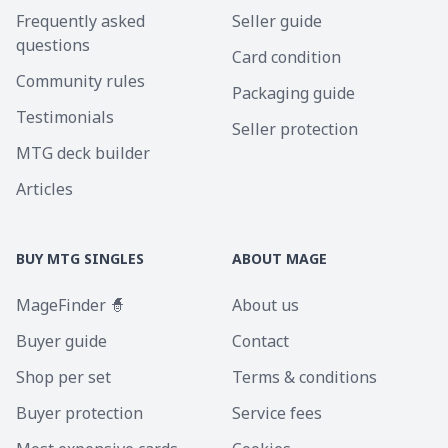
Frequently asked
Seller guide
questions
Card condition
Community rules
Packaging guide
Testimonials
Seller protection
MTG deck builder
Articles
BUY MTG SINGLES
ABOUT MAGE
MageFinder 🧙
About us
Buyer guide
Contact
Shop per set
Terms & conditions
Buyer protection
Service fees