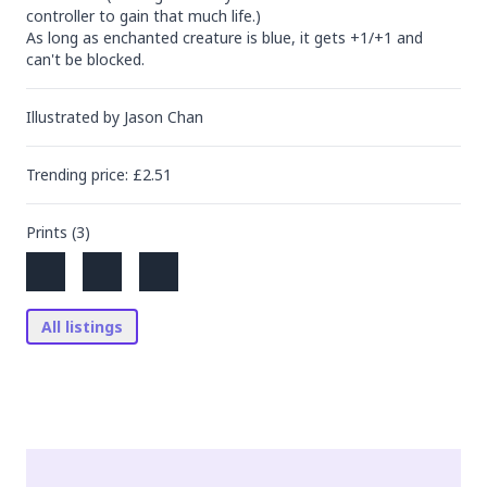
controller to gain that much life.)

As long as enchanted creature is blue, it gets +1/+1 and 
can't be blocked.
Illustrated by
Jason Chan
Trending
price
: £
2.51
Prints (
3
)
All listings