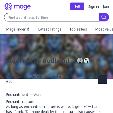
Sign in
Join
Sell
Sear
MageFinder 🧙
Latest listings
Top sellers
Most valua
Steel of the Godhead
Duel Decks: Venser vs. Koth
#
30
Enchantment — Aura
Enchant creature

As long as enchanted creature is white, it gets +1/+1 and 
has lifelink. (Damage dealt by the creature also causes its 