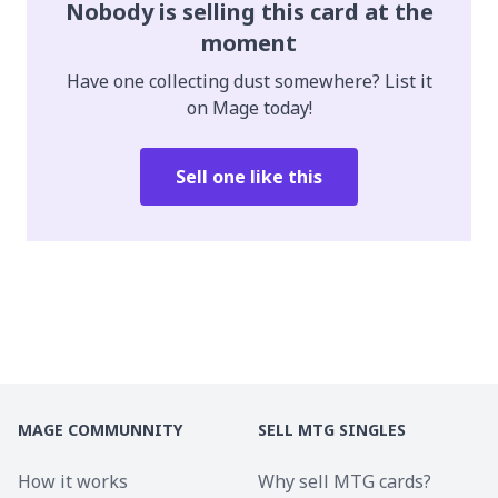
Nobody is selling this card at the
moment
Have one collecting dust somewhere? List it
on Mage today!
Sell one like this
MAGE COMMUNNITY
SELL MTG SINGLES
How it works
Why sell MTG cards?