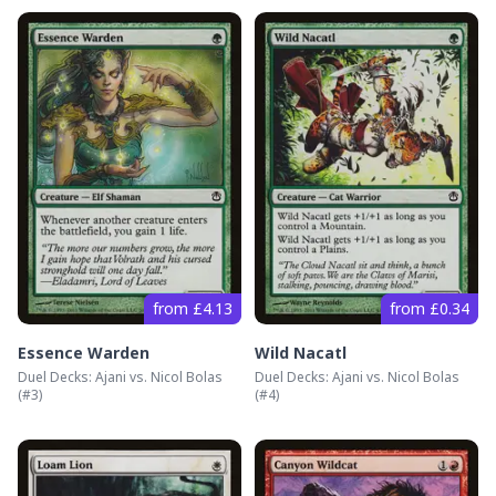
from £4.13
from £0.34
Essence Warden
Wild Nacatl
Duel Decks: Ajani vs. Nicol Bolas
Duel Decks: Ajani vs. Nicol Bolas
(#
3
)
(#
4
)