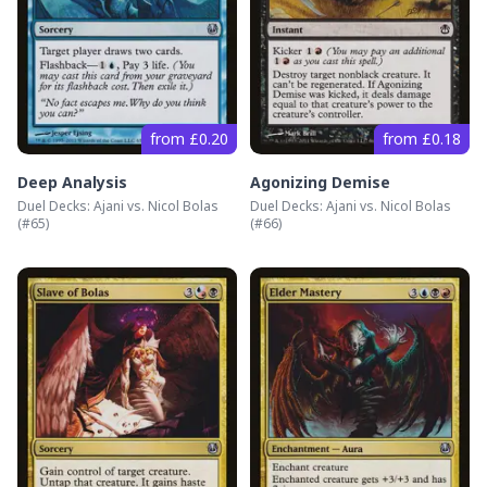
from £0.20
from £0.18
Deep Analysis
Agonizing Demise
Duel Decks: Ajani vs. Nicol Bolas
Duel Decks: Ajani vs. Nicol Bolas
(#
65
)
(#
66
)