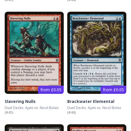
from £0.05
from £0.05
Slavering Nulls
Brackwater Elemental
Duel Decks: Ajani vs. Nicol Bolas
Duel Decks: Ajani vs. Nicol Bolas
(#
45
)
(#
46
)