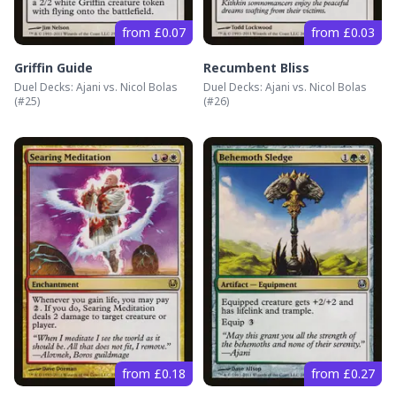
from £0.07
from £0.03
Griffin Guide
Recumbent Bliss
Duel Decks: Ajani vs. Nicol Bolas
Duel Decks: Ajani vs. Nicol Bolas
(#
25
)
(#
26
)
from £0.18
from £0.27