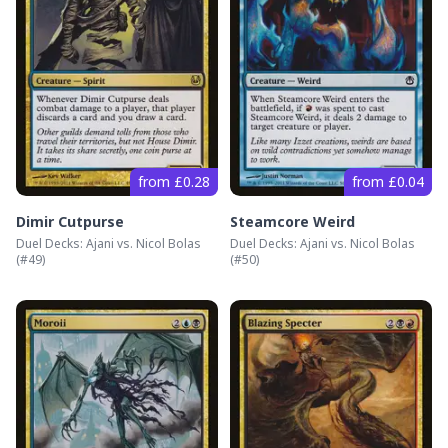
from £0.28
from £0.04
Dimir Cutpurse
Steamcore Weird
Duel Decks: Ajani vs. Nicol Bolas
Duel Decks: Ajani vs. Nicol Bolas
(#
49
)
(#
50
)