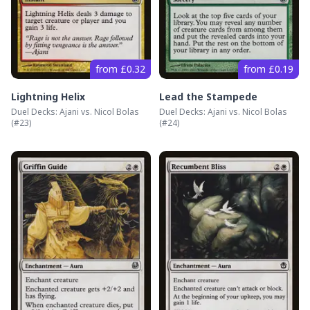
from £0.32
from £0.19
Lightning Helix
Lead the Stampede
Duel Decks: Ajani vs. Nicol Bolas
Duel Decks: Ajani vs. Nicol Bolas
(#
23
)
(#
24
)