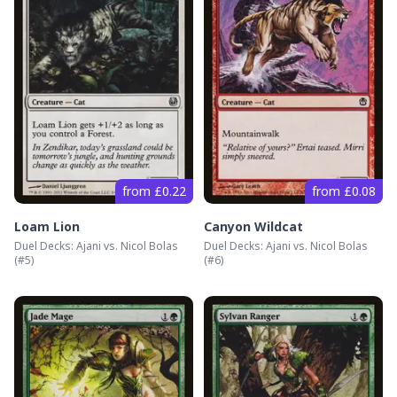
from £0.22
from £0.08
Loam Lion
Canyon Wildcat
Duel Decks: Ajani vs. Nicol Bolas
Duel Decks: Ajani vs. Nicol Bolas
(#
5
)
(#
6
)