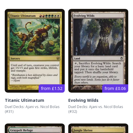
from £1.52
from £0.06
Titanic Ultimatum
Evolving Wilds
Duel Decks: Ajani vs. Nicol Bolas
Duel Decks: Ajani vs. Nicol Bolas
(#
31
)
(#
32
)