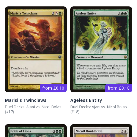
from £0.10
from £0.18
Marisi's Twinclaws
Ageless Entity
Duel Decks: Ajani vs. Nicol Bolas
Duel Decks: Ajani vs. Nicol Bolas
(#
17
)
(#
18
)