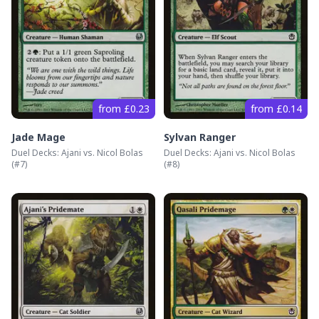
from £0.23
from £0.14
Jade Mage
Sylvan Ranger
Duel Decks: Ajani vs. Nicol Bolas
Duel Decks: Ajani vs. Nicol Bolas
(#
7
)
(#
8
)