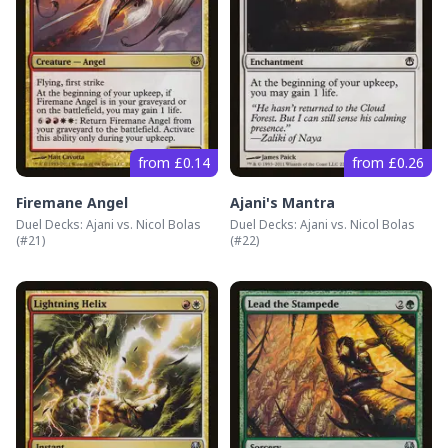
from £0.14
from £0.26
Firemane Angel
Ajani's Mantra
Duel Decks: Ajani vs. Nicol Bolas
Duel Decks: Ajani vs. Nicol Bolas
(#
21
)
(#
22
)