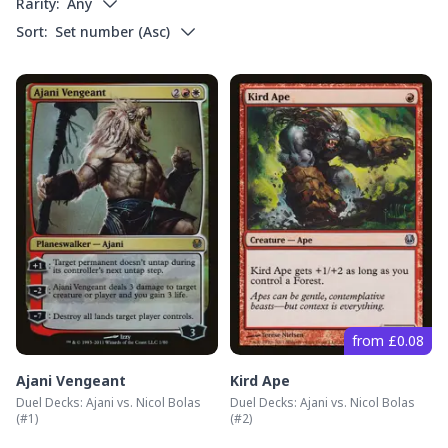
Rarity:
Any
Sort:
Set number
(
Asc
)
from £0.08
Ajani Vengeant
Kird Ape
Duel Decks: Ajani vs. Nicol Bolas
Duel Decks: Ajani vs. Nicol Bolas
(#
1
)
(#
2
)