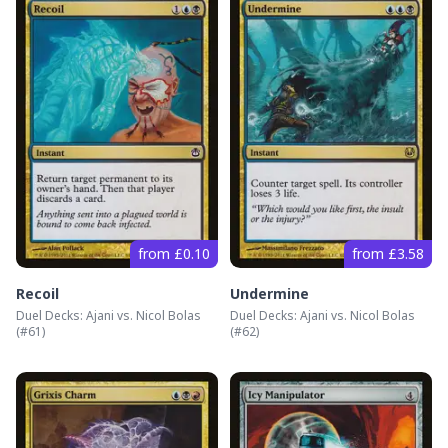
from £0.10
from £3.58
Recoil
Undermine
Duel Decks: Ajani vs. Nicol Bolas
Duel Decks: Ajani vs. Nicol Bolas
(#
61
)
(#
62
)