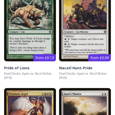
from £0.13
from £0.09
Pride of Lions
Nacatl Hunt-Pride
Duel Decks: Ajani vs. Nicol Bolas
Duel Decks: Ajani vs. Nicol Bolas
(#
19
)
(#
20
)