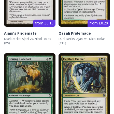
from £0.15
from £0.20
Ajani's Pridemate
Qasali Pridemage
Duel Decks: Ajani vs. Nicol Bolas
Duel Decks: Ajani vs. Nicol Bolas
(#
9
)
(#
10
)