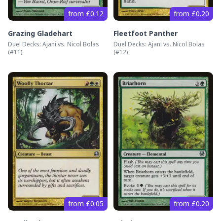
from £0.12
from £0.20
Grazing Gladehart
Fleetfoot Panther
Duel Decks: Ajani vs. Nicol Bolas
Duel Decks: Ajani vs. Nicol Bolas
(#
11
)
(#
12
)
from £0.05
from £0.20