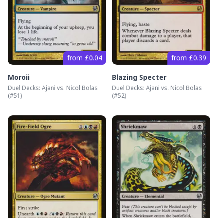
from £0.04
from £0.39
Moroii
Blazing Specter
Duel Decks: Ajani vs. Nicol Bolas
Duel Decks: Ajani vs. Nicol Bolas
(#
51
)
(#
52
)