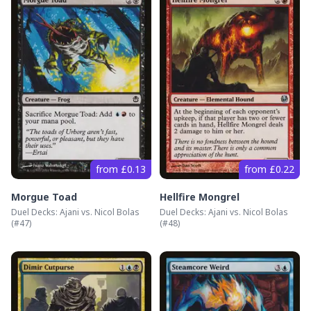
from £0.13
from £0.22
Morgue Toad
Hellfire Mongrel
Duel Decks: Ajani vs. Nicol Bolas
Duel Decks: Ajani vs. Nicol Bolas
(#
47
)
(#
48
)