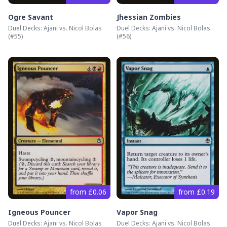
Ogre Savant
Jhessian Zombies
Duel Decks: Ajani vs. Nicol Bolas
Duel Decks: Ajani vs. Nicol Bolas
(#
55
)
(#
56
)
from £0.06
from £0.19
Igneous Pouncer
Vapor Snag
Duel Decks: Ajani vs. Nicol Bolas
Duel Decks: Ajani vs. Nicol Bolas