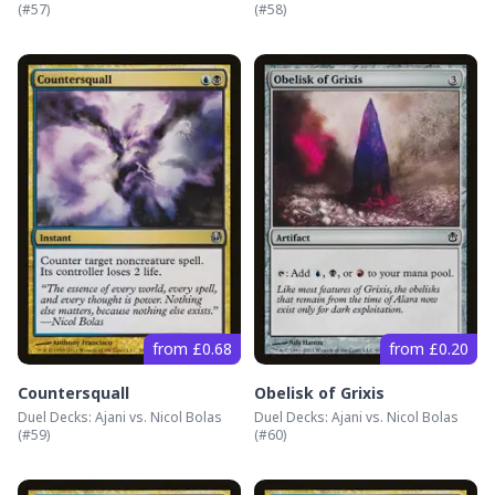
(#
57
)
(#
58
)
from £0.68
from £0.20
Countersquall
Obelisk of Grixis
Duel Decks: Ajani vs. Nicol Bolas
Duel Decks: Ajani vs. Nicol Bolas
(#
59
)
(#
60
)