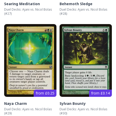
Searing Meditation
Behemoth Sledge
Duel Decks: Ajani vs. Nicol Bolas
Duel Decks: Ajani vs. Nicol Bolas
(#
27
)
(#
28
)
from £0.25
from £0.14
Naya Charm
Sylvan Bounty
Duel Decks: Ajani vs. Nicol Bolas
Duel Decks: Ajani vs. Nicol Bolas
(#
29
)
(#
30
)