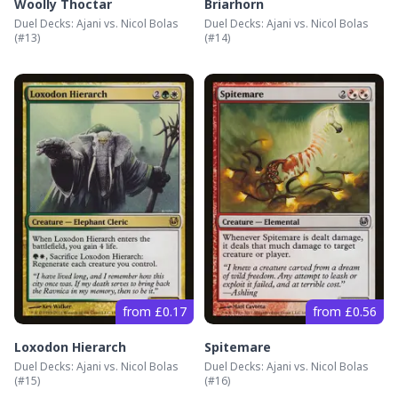
Woolly Thoctar
Briarhorn
Duel Decks: Ajani vs. Nicol Bolas
Duel Decks: Ajani vs. Nicol Bolas
(#
13
)
(#
14
)
from £0.17
from £0.56
Loxodon Hierarch
Spitemare
Duel Decks: Ajani vs. Nicol Bolas
Duel Decks: Ajani vs. Nicol Bolas
(#
15
)
(#
16
)