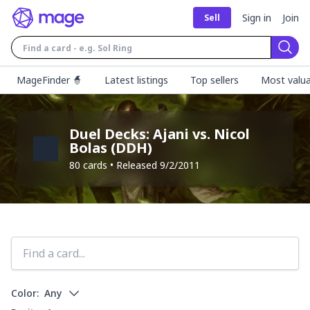
Sign in
Join
Sell
Sear
MageFinder 🧙
Latest listings
Top sellers
Most valua
Duel Decks: Ajani vs. Nicol
Bolas
(
DDH
)
80
cards • Released
9/2/2011
Color:
Any