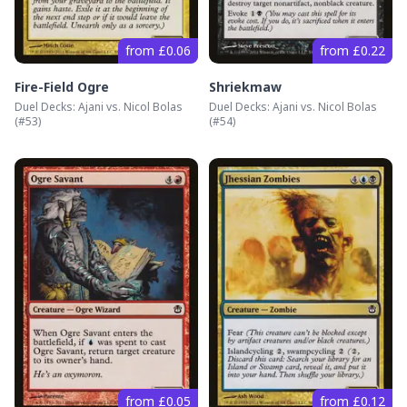
from £0.06
from £0.22
Fire-Field Ogre
Shriekmaw
Duel Decks: Ajani vs. Nicol Bolas
Duel Decks: Ajani vs. Nicol Bolas
(#
53
)
(#
54
)
from £0.05
from £0.12