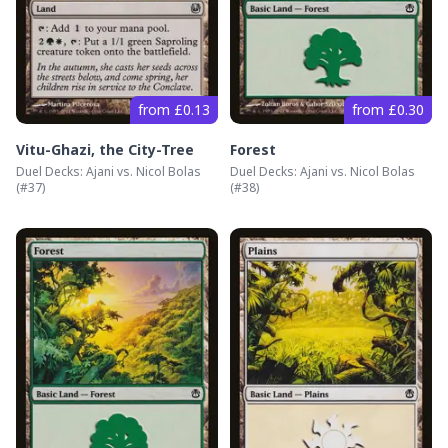
from £0.13
from £0.30
Vitu-Ghazi, the City-Tree
Forest
Duel Decks: Ajani vs. Nicol Bolas
Duel Decks: Ajani vs. Nicol Bolas
(#
37
)
(#
38
)