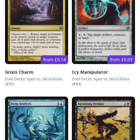
from £0.14
from £0.09
Grixis Charm
Icy Manipulator
Duel Decks: Ajani vs. Nicol Bolas
Duel Decks: Ajani vs. Nicol Bolas
(#
63
)
(#
64
)