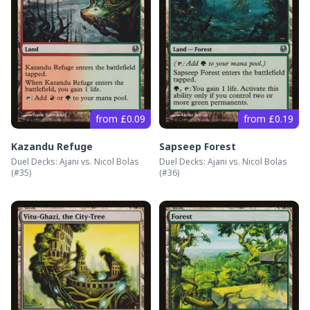
from £0.09
from £0.19
Kazandu Refuge
Sapseep Forest
Duel Decks: Ajani vs. Nicol Bolas
Duel Decks: Ajani vs. Nicol Bolas
(#
35
)
(#
36
)