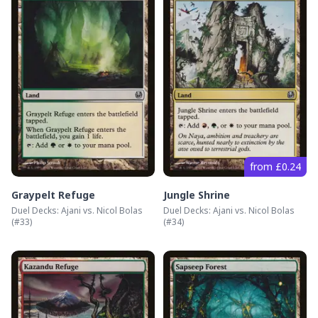
from £0.24
Graypelt Refuge
Jungle Shrine
Duel Decks: Ajani vs. Nicol Bolas
Duel Decks: Ajani vs. Nicol Bolas
(#
33
)
(#
34
)