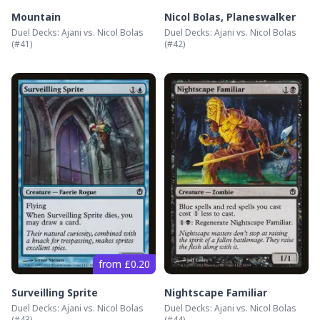
Mountain
Nicol Bolas, Planeswalker
Duel Decks: Ajani vs. Nicol Bolas
Duel Decks: Ajani vs. Nicol Bolas
(#
41
)
(#
42
)
from £0.20
Surveilling Sprite
Nightscape Familiar
Duel Decks: Ajani vs. Nicol Bolas
Duel Decks: Ajani vs. Nicol Bolas
(#
43
)
(#
44
)