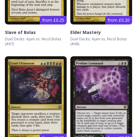
from £0.25
from £0.20
Slave of Bolas
Elder Mastery
Duel Decks: Ajani vs. Nicol Bolas
Duel Decks: Ajani vs. Nicol Bolas
(#
67
)
(#
68
)