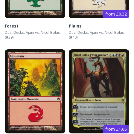
from £0.32
Forest
Plains
Duel Decks: Ajani vs. Nicol Bolas
Duel Decks: Ajani vs. Nicol Bolas
(#
39
)
(#
40
)
from £1.66