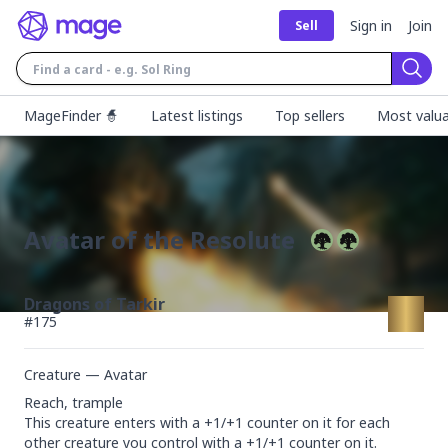
Sign in
Join
Sell
Sear
MageFinder 🧙
Latest listings
Top sellers
Most valua
Avatar of the Resolute
Dragons of Tarkir
#
175
Creature — Avatar
Reach, trample

This creature enters with a +1/+1 counter on it for each 
other creature you control with a +1/+1 counter on it.