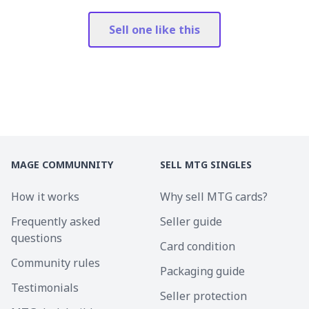
Sell one like this
MAGE COMMUNNITY
SELL MTG SINGLES
How it works
Why sell MTG cards?
Frequently asked
Seller guide
questions
Card condition
Community rules
Packaging guide
Testimonials
Seller protection