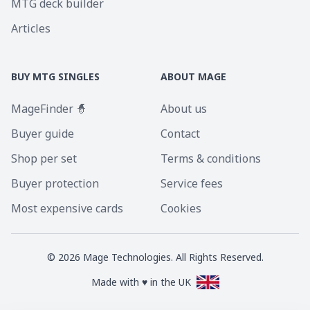
MTG deck builder
Articles
BUY MTG SINGLES
ABOUT MAGE
MageFinder 🧙
About us
Buyer guide
Contact
Shop per set
Terms & conditions
Buyer protection
Service fees
Most expensive cards
Cookies
©
2026
Mage Technologies. All Rights Reserved.
Made with ♥ in the UK