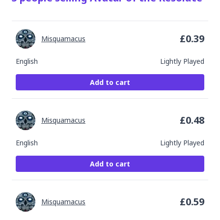
£
0.39
Misquamacus
English
Lightly Played
Add to cart
£
0.48
Misquamacus
English
Lightly Played
Add to cart
£
0.59
Misquamacus