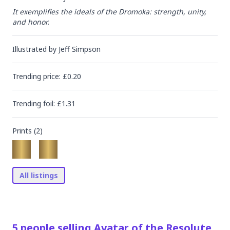
It exemplifies the ideals of the Dromoka: strength, unity, 
and honor.
Illustrated by
Jeff Simpson
Trending
price
: £
0.20
Trending
foil
: £
1.31
Prints (
2
)
All listings
5
people
selling
Avatar of the Resolute