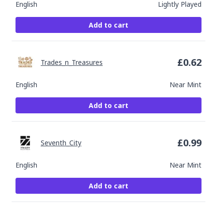
English
Lightly Played
Add to cart
£
0.62
Trades_n_Treasures
English
Near Mint
Add to cart
£
0.99
Seventh_City
English
Near Mint
Add to cart