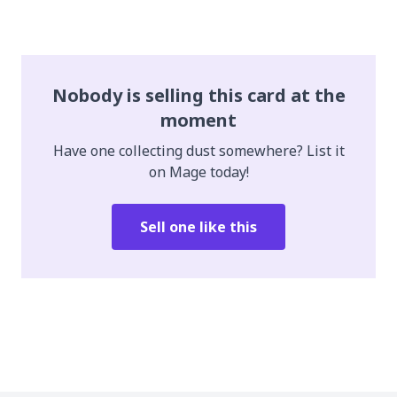
Nobody is selling this card at the
moment
Have one collecting dust somewhere? List it
on Mage today!
Sell one like this