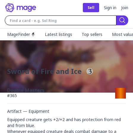
Sign in
Join
Sell
Sear
MageFinder 🧙
Latest listings
Top sellers
Most valua
Sword of Fire and Ice
Double Masters
#
365
Artifact — Equipment
Equipped creature gets +2/+2 and has protection from red 
and from blue.

Whenever equipped creature deals combat damage to a 