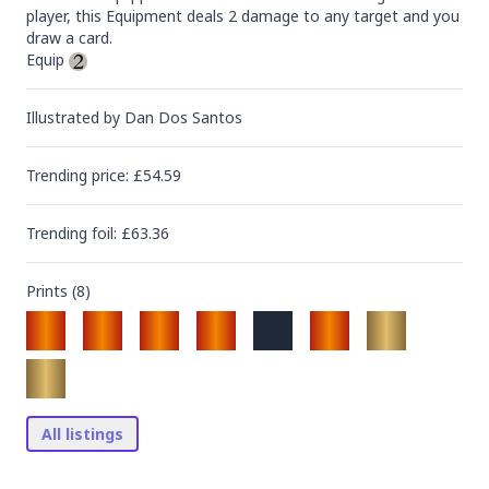
player, this Equipment deals 2 damage to any target and you 
draw a card.

Equip 
Illustrated by
Dan Dos Santos
Trending
price
: £
54.59
Trending
foil
: £
63.36
Prints (
8
)
All listings