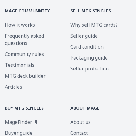
MAGE COMMUNNITY
SELL MTG SINGLES
How it works
Why sell MTG cards?
Frequently asked
Seller guide
questions
Card condition
Community rules
Packaging guide
Testimonials
Seller protection
MTG deck builder
Articles
BUY MTG SINGLES
ABOUT MAGE
MageFinder 🧙
About us
Buyer guide
Contact