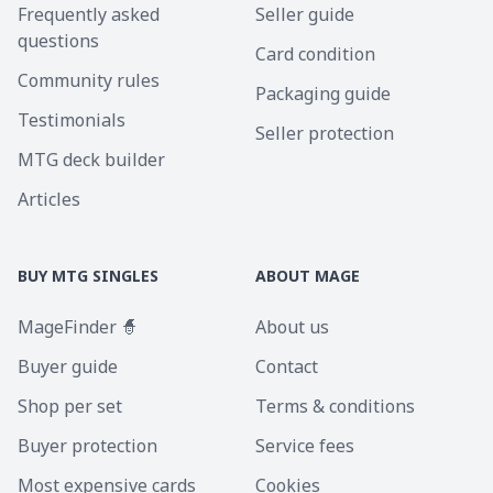
Frequently asked
Seller guide
questions
Card condition
Community rules
Packaging guide
Testimonials
Seller protection
MTG deck builder
Articles
BUY MTG SINGLES
ABOUT MAGE
MageFinder 🧙
About us
Buyer guide
Contact
Shop per set
Terms & conditions
Buyer protection
Service fees
Most expensive cards
Cookies