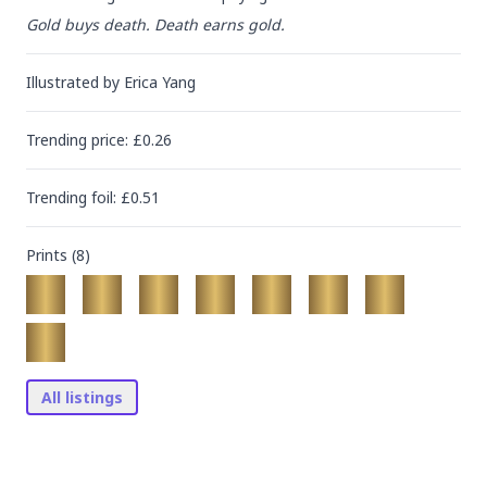
Gold buys death. Death earns gold.
Illustrated by
Erica Yang
Trending
price
: £
0.26
Trending
foil
: £
0.51
Prints (
8
)
All listings