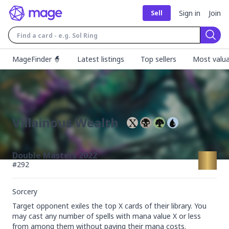
Sign in
Join
Sell
Sear
MageFinder 🧙
Latest listings
Top sellers
Most valua
Villainous Wealth
Double Masters 2022
#
292
Sorcery
Target opponent exiles the top X cards of their library. You 
may cast any number of spells with mana value X or less 
from among them without paying their mana costs.