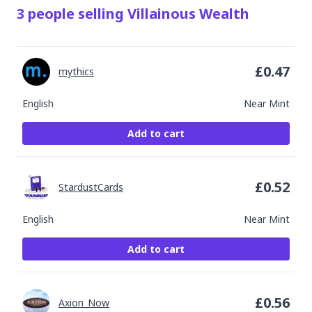
3
people
selling
Villainous Wealth
£
0.47
mythics
English
Near Mint
Add to cart
£
0.52
StardustCards
English
Near Mint
Add to cart
£
0.56
Axion_Now