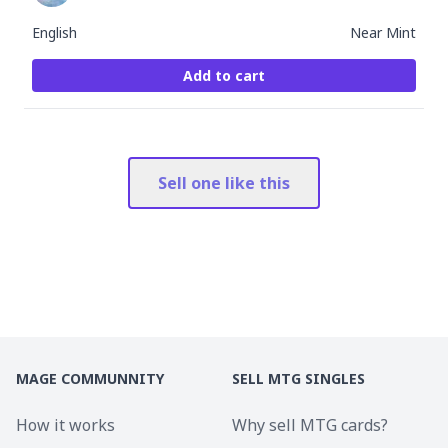
English
Near Mint
Add to cart
Sell one like this
MAGE COMMUNNITY
SELL MTG SINGLES
How it works
Why sell MTG cards?