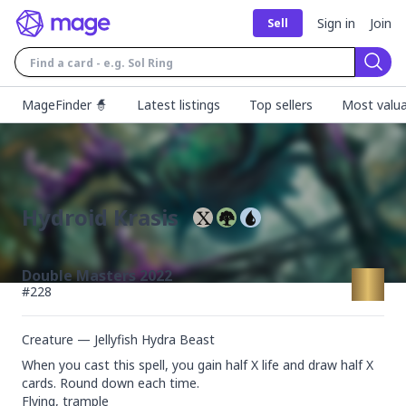
Sign in
Join
Sell
Sear
MageFinder 🧙
Latest listings
Top sellers
Most valua
Hydroid Krasis
Double Masters 2022
#
228
Creature — Jellyfish Hydra Beast
When you cast this spell, you gain half X life and draw half X 
cards. Round down each time.

Flying, trample
