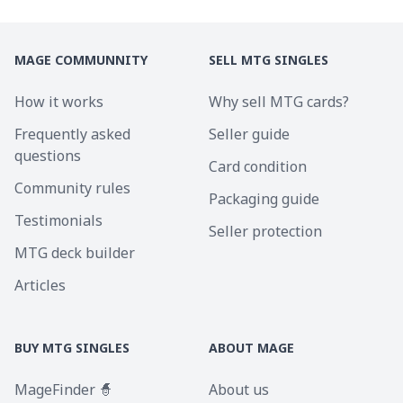
MAGE COMMUNNITY
SELL MTG SINGLES
How it works
Why sell MTG cards?
Frequently asked
Seller guide
questions
Card condition
Community rules
Packaging guide
Testimonials
Seller protection
MTG deck builder
Articles
BUY MTG SINGLES
ABOUT MAGE
MageFinder 🧙
About us