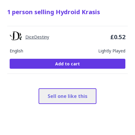
1
person
selling
Hydroid Krasis
£
0.52
DiceDestiny
English
Lightly Played
Add to cart
Sell one like this