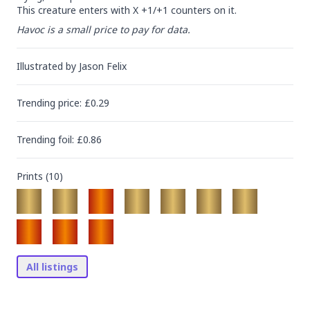
This creature enters with X +1/+1 counters on it.
Havoc is a small price to pay for data.
Illustrated by
Jason Felix
Trending
price
: £
0.29
Trending
foil
: £
0.86
Prints (
10
)
All listings