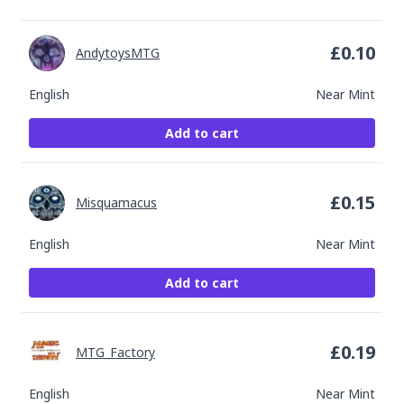
£
0.10
AndytoysMTG
English
Near Mint
Add to cart
£
0.15
Misquamacus
English
Near Mint
Add to cart
£
0.19
MTG_Factory
English
Near Mint