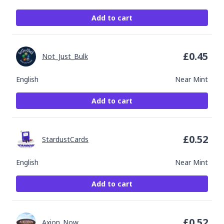
Add to cart
£
0.45
Not_Just_Bulk
English
Near Mint
Add to cart
£
0.52
StardustCards
English
Near Mint
Add to cart
£
0.52
Axion_Now