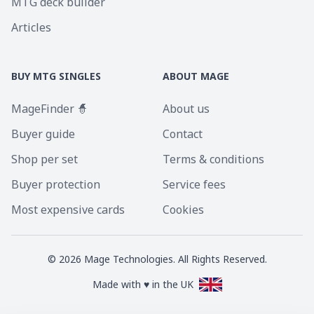
MTG deck builder
Articles
BUY MTG SINGLES
ABOUT MAGE
MageFinder 🧙
About us
Buyer guide
Contact
Shop per set
Terms & conditions
Buyer protection
Service fees
Most expensive cards
Cookies
©
2026
Mage Technologies. All Rights Reserved.
Made with ♥ in the UK