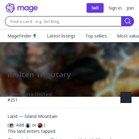
Sign in
Join
Sell
Sear
MageFinder 🧙
Latest listings
Top sellers
Most valua
Molten Tributary
Dominaria United
#
251
Land — Island Mountain
(
: Add 
 or 
.)

This land enters tapped.