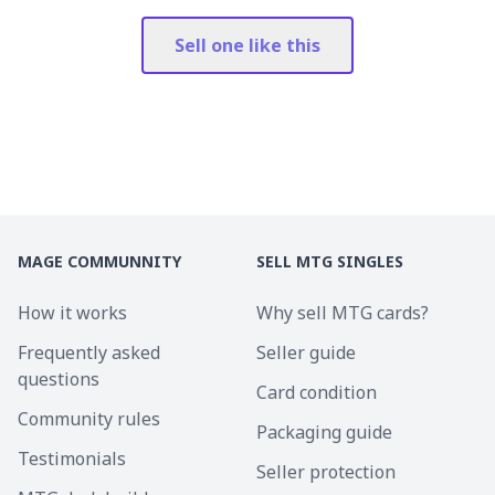
Sell one like this
MAGE COMMUNNITY
SELL MTG SINGLES
How it works
Why sell MTG cards?
Frequently asked
Seller guide
questions
Card condition
Community rules
Packaging guide
Testimonials
Seller protection