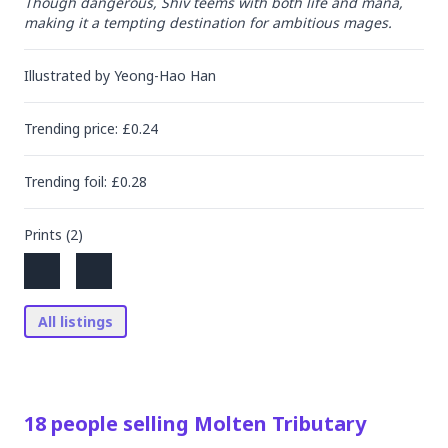
Though dangerous, Shiv teems with both life and mana, 
making it a tempting destination for ambitious mages.
Illustrated by
Yeong-Hao Han
Trending
price
: £
0.24
Trending
foil
: £
0.28
Prints (
2
)
All listings
18
people
selling
Molten Tributary