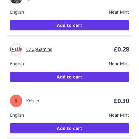
English
Near Mint
Add to cart
£
0.28
LvlUpGaming
English
Near Mint
Add to cart
£
0.30
Kelsier
English
Near Mint
Add to cart