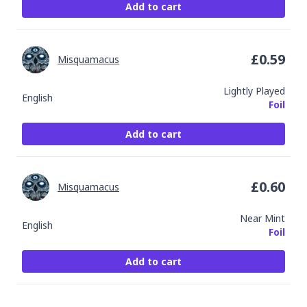
Add to cart
£
0.59
Misquamacus
Lightly Played
English
Foil
Add to cart
£
0.60
Misquamacus
Near Mint
English
Foil
Add to cart