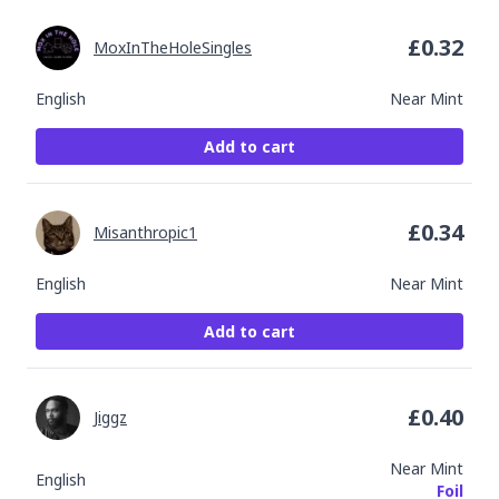
£
0.32
MoxInTheHoleSingles
English
Near Mint
Add to cart
£
0.34
Misanthropic1
English
Near Mint
Add to cart
£
0.40
Jiggz
Near Mint
English
Foil