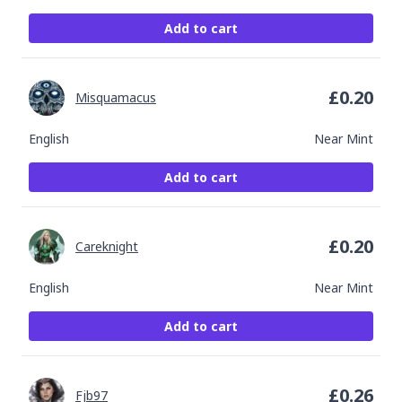
Add to cart
£
0.20
Misquamacus
English
Near Mint
Add to cart
£
0.20
Careknight
English
Near Mint
Add to cart
£
0.26
Fjb97