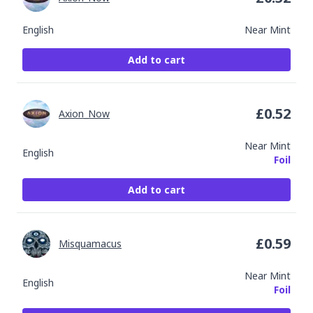
English
Near Mint
Add to cart
£
0.52
Axion_Now
Near Mint
English
Foil
Add to cart
£
0.59
Misquamacus
Near Mint
English
Foil