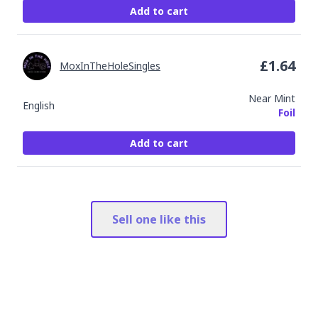
Add to cart
£
1.64
MoxInTheHoleSingles
Near Mint
English
Foil
Add to cart
Sell one like this