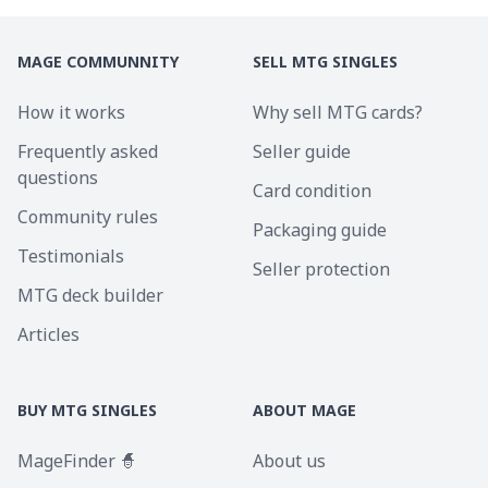
MAGE COMMUNNITY
SELL MTG SINGLES
How it works
Why sell MTG cards?
Frequently asked
Seller guide
questions
Card condition
Community rules
Packaging guide
Testimonials
Seller protection
MTG deck builder
Articles
BUY MTG SINGLES
ABOUT MAGE
MageFinder 🧙
About us