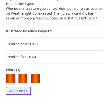
to its other types.

Whenever a creature you control dies, put a phyresis counter 
on Weatherlight Compleated. Then draw a card if it has 
seven or more phyresis counters on it. If it doesn't, scry 1.
Illustrated by
Adam Paquette
Trending
price
: £
0.52
Trending
foil
: £
0.64
Prints (
3
)
All listings