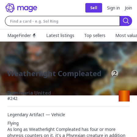
Sign in
Join
Sell
Sear
MageFinder 🧙
Latest listings
Top sellers
Most valua
Weatherlight Compleated
Dominaria United
#
242
Legendary Artifact — Vehicle
Flying

As long as Weatherlight Compleated has four or more 
phyresis counters on it, it's a Phyrexian creature in addition 