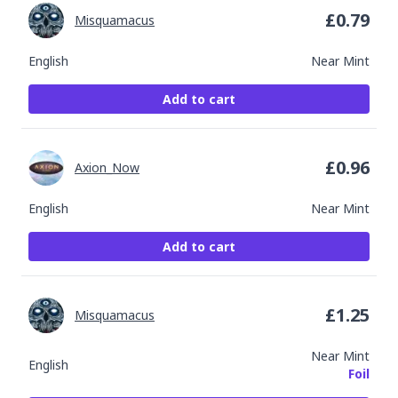
£
0.79
Misquamacus
English
Near Mint
Add to cart
£
0.96
Axion_Now
English
Near Mint
Add to cart
£
1.25
Misquamacus
Near Mint
English
Foil