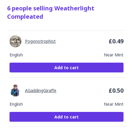
6
people
selling
Weatherlight
Compleated
£
0.49
Pogonotrophist
English
Near Mint
Add to cart
£
0.50
AGaddingGiraffe
English
Near Mint
Add to cart