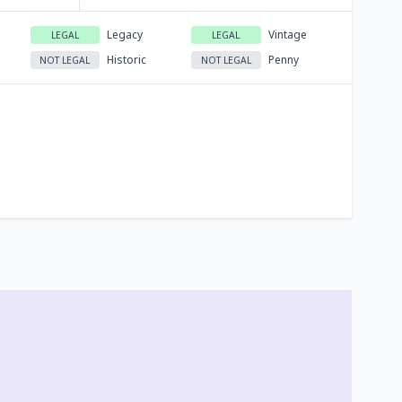
Legacy
Vintage
LEGAL
LEGAL
Historic
Penny
NOT LEGAL
NOT LEGAL