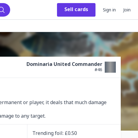
Sell
cards
Sign in
Join
Search
Dominaria United Commander
#
46
rmanent or player, it deals that much damage 
amage to any target.
Trending
foil
: £
0.50