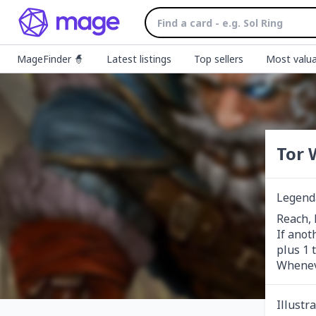
MageFinder 🧙
Latest listings
Top sellers
Most valua
Tor 
Legend
Reach, l
If anot
plus 1 
Wheneve
Illustr