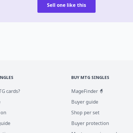
Sell one like this
INGLES
BUY MTG SINGLES
TG cards?
MageFinder 🧙
e
Buyer guide
ion
Shop per set
guide
Buyer protection