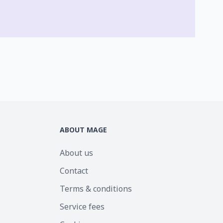
ABOUT MAGE
About us
Contact
Terms & conditions
Service fees