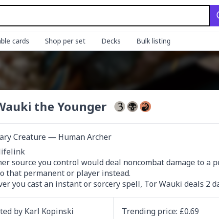
ble cards
Shop per set
Decks
Bulk listing
Wauki the Younger
ary Creature — Human Archer
ifelink

her source you control would deal noncombat damage to a pe
to that permanent or player instead.

r you cast an instant or sorcery spell, Tor Wauki deals 2 d
ated by
Karl Kopinski
Trending
price
: £
0.69