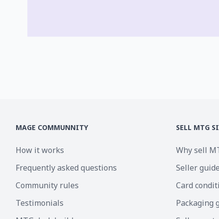
MAGE COMMUNNITY
SELL MTG S
How it works
Why sell M
Frequently asked questions
Seller guid
Community rules
Card condit
Testimonials
Packaging 