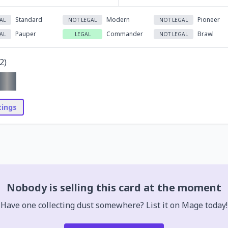
Standard
Modern
Pioneer
AL
NOT LEGAL
NOT LEGAL
Pauper
Commander
Brawl
AL
LEGAL
NOT LEGAL
2
)
stings
Nobody is selling this card at the moment
Have one collecting dust somewhere? List it on Mage today!