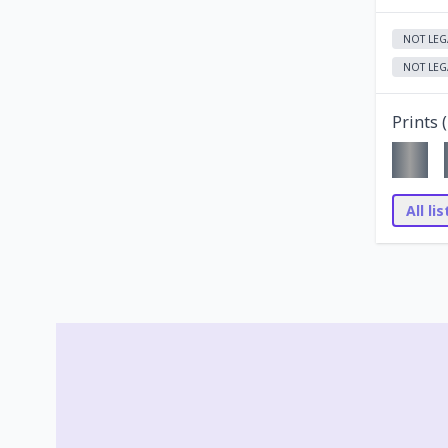
NOT LEG
NOT LEG
Prints (
All li