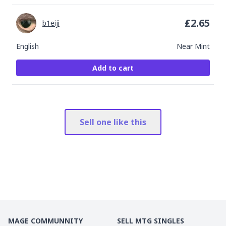
£
2.65
b1eiji
English
Near Mint
Add to cart
Sell one like this
MAGE COMMUNNITY
SELL MTG SINGLES