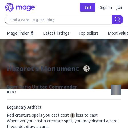
Sign in
Join
Sell
Sear
MageFinder 🧙
Latest listings
Top sellers
Most valua
Hazoret's Monument
Dominaria United Commander
#
183
Legendary Artifact
Red creature spells you cast cost 
 less to cast.

Whenever you cast a creature spell, you may discard a card. 
If you do, draw a card.