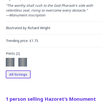
"The worthy shall rush to the God-Pharaoh's side with 
relentless zeal, rising to overcome every obstacle."

—Monument inscription
Illustrated by
Richard Wright
Trending
price
: £
1.73
Prints (
2
)
All listings
1
person
selling
Hazoret's Monument