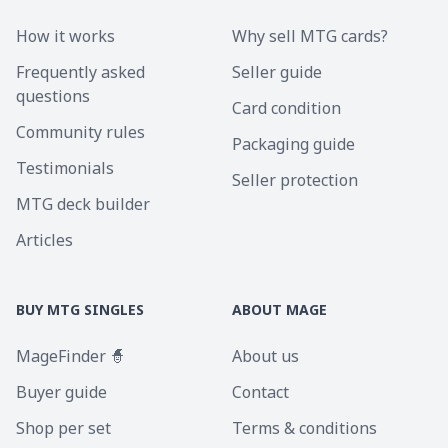
How it works
Why sell MTG cards?
Frequently asked
Seller guide
questions
Card condition
Community rules
Packaging guide
Testimonials
Seller protection
MTG deck builder
Articles
BUY MTG SINGLES
ABOUT MAGE
MageFinder 🧙
About us
Buyer guide
Contact
Shop per set
Terms & conditions