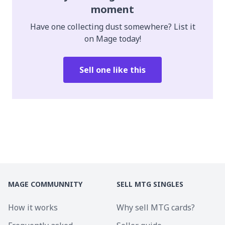
moment
Have one collecting dust somewhere? List it
on Mage today!
Sell one like this
MAGE COMMUNNITY
SELL MTG SINGLES
How it works
Why sell MTG cards?