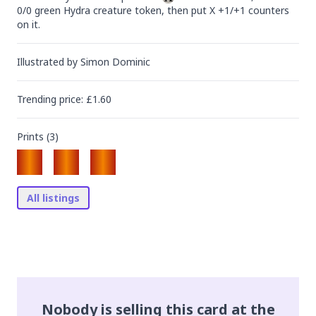
0/0 green Hydra creature token, then put X +1/+1 counters 
on it.
Illustrated by
Simon Dominic
Trending
price
: £
1.60
Prints (
3
)
All listings
Nobody is selling this card at the