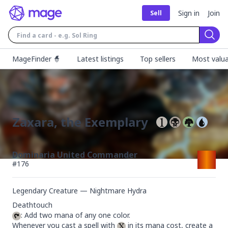
Sign in
Join
Sell
Sear
MageFinder 🧙
Latest listings
Top sellers
Most valua
Zaxara, the Exemplary
Dominaria United Commander
#
176
Legendary Creature — Nightmare Hydra
: Add two mana of any one color.

Whenever you cast a spell with 
 in its mana cost, create a 