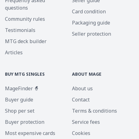
Frequently asked
Seller guide
questions
Card condition
Community rules
Packaging guide
Testimonials
Seller protection
MTG deck builder
Articles
BUY MTG SINGLES
ABOUT MAGE
MageFinder 🧙
About us
Buyer guide
Contact
Shop per set
Terms & conditions
Buyer protection
Service fees
Most expensive cards
Cookies