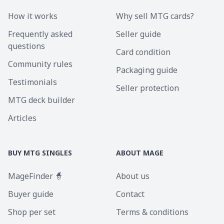
How it works
Why sell MTG cards?
Frequently asked
Seller guide
questions
Card condition
Community rules
Packaging guide
Testimonials
Seller protection
MTG deck builder
Articles
BUY MTG SINGLES
ABOUT MAGE
MageFinder 🧙
About us
Buyer guide
Contact
Shop per set
Terms & conditions