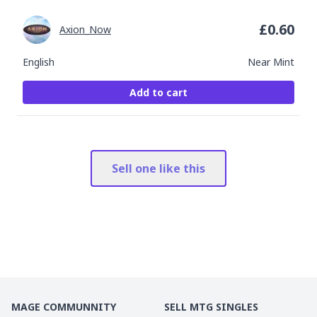
£
0.60
Axion_Now
English
Near Mint
Add to cart
Sell one like this
MAGE COMMUNNITY
SELL MTG SINGLES