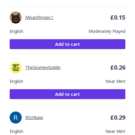
£
0.15
Misanthropic1
English
Moderately Played
Add to cart
£
0.26
TheGrumpyGoblin
English
Near Mint
Add to cart
£
0.29
RSchlupp
English
Near Mint