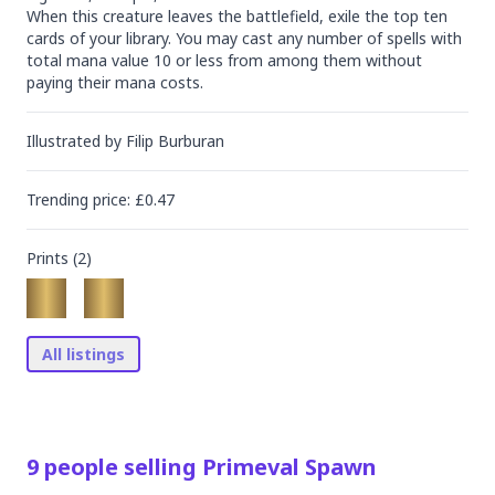
When this creature leaves the battlefield, exile the top ten 
cards of your library. You may cast any number of spells with 
total mana value 10 or less from among them without 
paying their mana costs.
Illustrated by
Filip Burburan
Trending
price
: £
0.47
Prints (
2
)
All listings
9
people
selling
Primeval Spawn