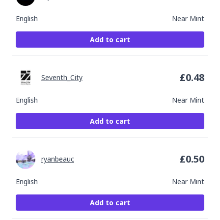
English
Near Mint
Add to cart
£
0.48
Seventh_City
English
Near Mint
Add to cart
£
0.50
ryanbeauc
English
Near Mint
Add to cart