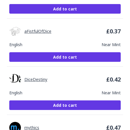
Add to cart
£
0.37
aFistfulOfDice
English
Near Mint
Add to cart
£
0.42
DiceDestiny
English
Near Mint
Add to cart
£
0.47
mythics