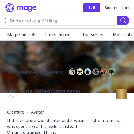
Sign in
Join
Sell
Sear
MageFinder 🧙
Latest listings
Top sellers
Most valua
Primeval Spawn
Dominaria United Commander
#
13
Creature — Avatar
If this creature would enter and it wasn't cast or no mana 
was spent to cast it, exile it instead.

Vigilance, trample, lifelink
