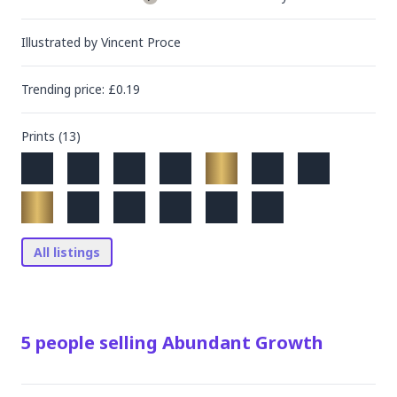
Illustrated by
Vincent Proce
Trending
price
: £
0.19
Prints (
13
)
All listings
5
people
selling
Abundant Growth