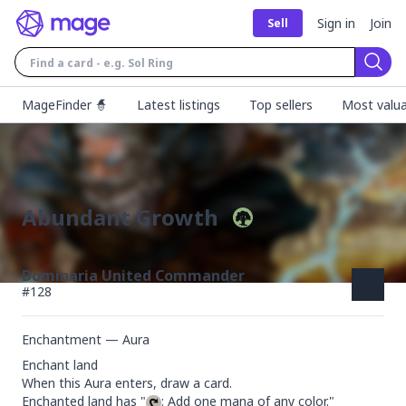
Sign in
Join
Sell
Sear
MageFinder 🧙
Latest listings
Top sellers
Most valua
Abundant Growth
Dominaria United Commander
#
128
Enchantment — Aura
Enchant land

When this Aura enters, draw a card.

Enchanted land has "
: Add one mana of any color."