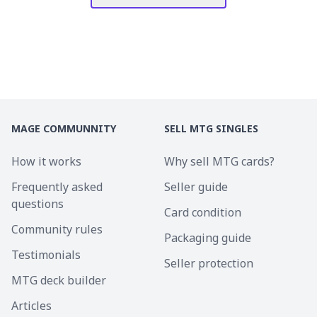
MAGE COMMUNNITY
SELL MTG SINGLES
How it works
Why sell MTG cards?
Frequently asked
Seller guide
questions
Card condition
Community rules
Packaging guide
Testimonials
Seller protection
MTG deck builder
Articles