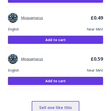
£
0.49
Misquamacus
English
Near Mint
Add to cart
£
0.59
Misquamacus
English
Near Mint
Add to cart
Sell one like this