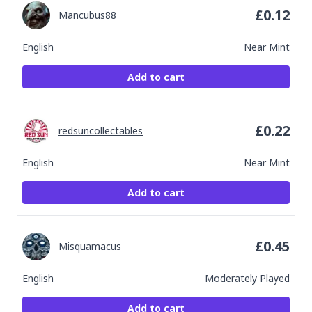
£
0.12
Mancubus88
English
Near Mint
Add to cart
£
0.22
redsuncollectables
English
Near Mint
Add to cart
£
0.45
Misquamacus
English
Moderately Played
Add to cart