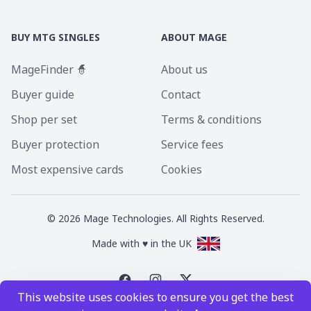
BUY MTG SINGLES
ABOUT MAGE
MageFinder 🧙
About us
Buyer guide
Contact
Shop per set
Terms & conditions
Buyer protection
Service fees
Most expensive cards
Cookies
©
2026
Mage Technologies. All Rights Reserved.
Made with ♥ in the UK
This website uses cookies to ensure you get the best
Magic the Gathering is a registered trademark of Wizards of the Coast