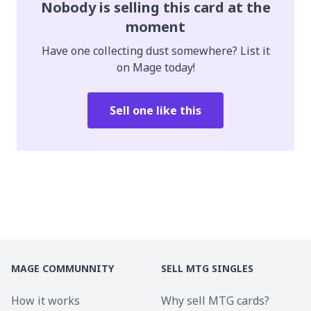
Nobody is selling this card at the
moment
Have one collecting dust somewhere? List it
on Mage today!
Sell one like this
MAGE COMMUNNITY
SELL MTG SINGLES
How it works
Why sell MTG cards?