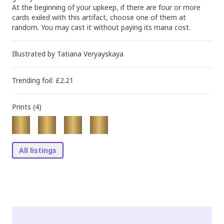
At the beginning of your upkeep, if there are four or more 
cards exiled with this artifact, choose one of them at 
random. You may cast it without paying its mana cost.
Illustrated by
Tatiana Veryayskaya
Trending
foil
: £
2.21
Prints (
4
)
All listings