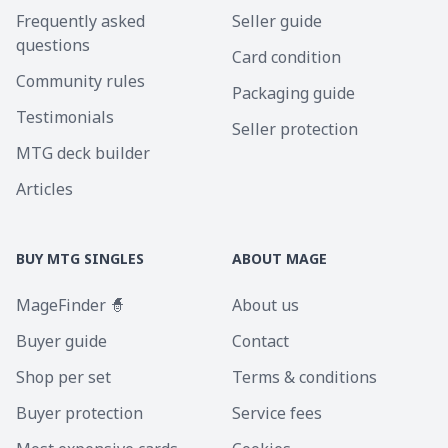
Frequently asked
Seller guide
questions
Card condition
Community rules
Packaging guide
Testimonials
Seller protection
MTG deck builder
Articles
BUY MTG SINGLES
ABOUT MAGE
MageFinder 🧙
About us
Buyer guide
Contact
Shop per set
Terms & conditions
Buyer protection
Service fees