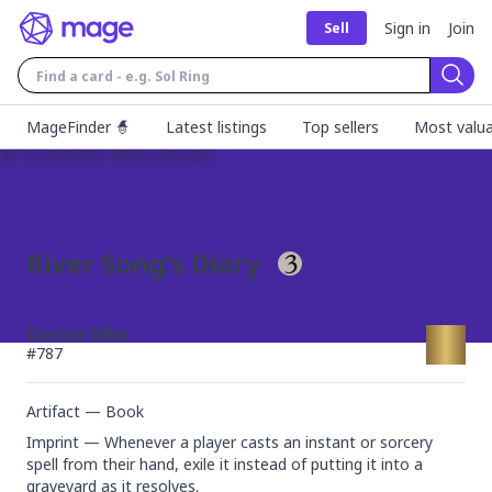
Sign in
Join
Sell
Sear
MageFinder 🧙
Latest listings
Top sellers
Most valua
River Song's Diary
Doctor Who
#
787
Artifact — Book
Imprint — Whenever a player casts an instant or sorcery 
spell from their hand, exile it instead of putting it into a 
graveyard as it resolves.
