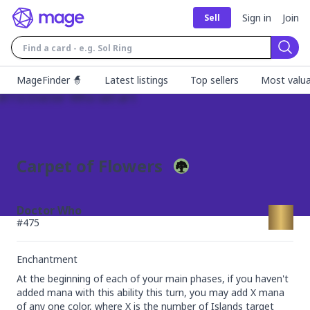
Sign in
Join
Sell
Sear
MageFinder 🧙
Latest listings
Top sellers
Most valua
Carpet of Flowers
Doctor Who
#
475
Enchantment
At the beginning of each of your main phases, if you haven't 
added mana with this ability this turn, you may add X mana 
of any one color, where X is the number of Islands target 