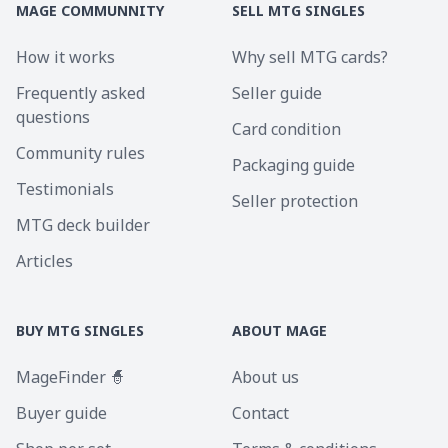
MAGE COMMUNNITY
SELL MTG SINGLES
How it works
Why sell MTG cards?
Frequently asked
Seller guide
questions
Card condition
Community rules
Packaging guide
Testimonials
Seller protection
MTG deck builder
Articles
BUY MTG SINGLES
ABOUT MAGE
MageFinder 🧙
About us
Buyer guide
Contact