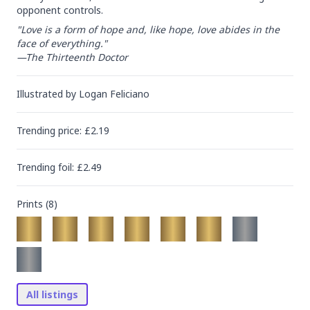
opponent controls.
"Love is a form of hope and, like hope, love abides in the 
face of everything."

—The Thirteenth Doctor
Illustrated by
Logan Feliciano
Trending
price
: £
2.19
Trending
foil
: £
2.49
Prints (
8
)
All listings