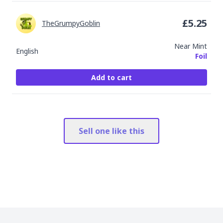
£
5.25
TheGrumpyGoblin
Near Mint
English
Foil
Add to cart
Sell one like this