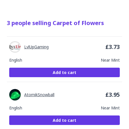
3
people
selling
Carpet of Flowers
£
3.73
LvlUpGaming
English
Near Mint
Add to cart
£
3.95
AtomikSnowball
English
Near Mint
Add to cart