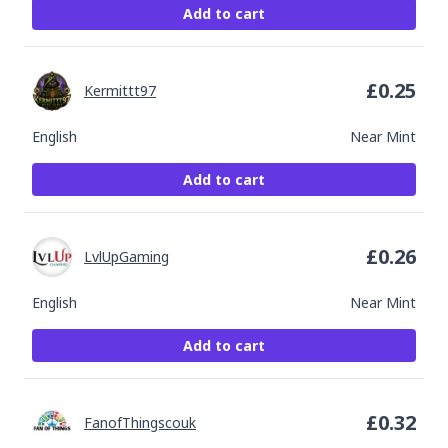
Add to cart
£
0.25
Kermittt97
English
Near Mint
Add to cart
£
0.26
LvlUpGaming
English
Near Mint
Add to cart
£
0.32
FanofThingscouk