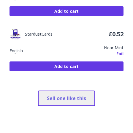
Add to cart
£
0.52
StardustCards
Near Mint
English
Foil
Add to cart
Sell one like this