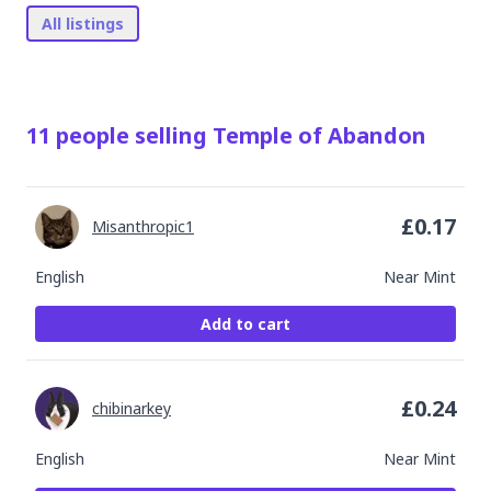
All listings
11
people
selling
Temple of Abandon
£
0.17
Misanthropic1
English
Near Mint
Add to cart
£
0.24
chibinarkey
English
Near Mint