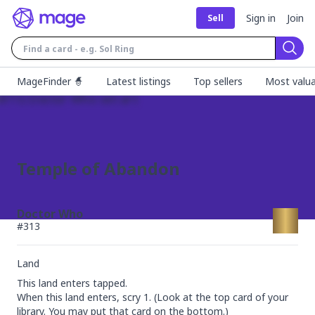
Sign in
Join
Sell
Sear
MageFinder 🧙
Latest listings
Top sellers
Most valua
Temple of Abandon
Doctor Who
#
313
Land
This land enters tapped.

When this land enters, scry 1. (Look at the top card of your 