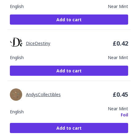
English
Near Mint
Add to cart
£
0.42
DiceDestiny
English
Near Mint
Add to cart
£
0.45
AndysCollectibles
Near Mint
English
Foil
Add to cart