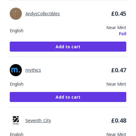
£
0.45
AndysCollectibles
Near Mint
English
Foil
Add to cart
£
0.47
mythics
English
Near Mint
Add to cart
£
0.48
Seventh_City
English
Near Mint