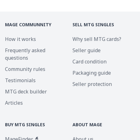
MAGE COMMUNNITY
SELL MTG SINGLES
How it works
Why sell MTG cards?
Frequently asked
Seller guide
questions
Card condition
Community rules
Packaging guide
Testimonials
Seller protection
MTG deck builder
Articles
BUY MTG SINGLES
ABOUT MAGE
MageFinder 🧙
About us