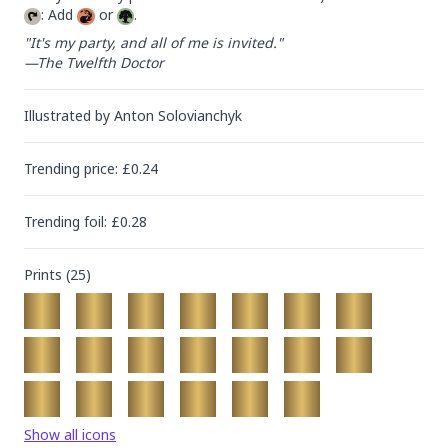
: Add 
 or 
.
"It's my party, and all of me is invited."

—The Twelfth Doctor
Illustrated by
Anton Solovianchyk
Trending
price
: £
0.24
Trending
foil
: £
0.28
Prints (
25
)
Show all icons