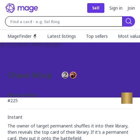
Sign in
Join
Sell
Sear
MageFinder 🧙
Latest listings
Top sellers
Most valua
Chaos Warp
Doctor Who
#
225
Instant
The owner of target permanent shuffles it into their library, 
then reveals the top card of their library. If it's a permanent 
card, they put it onto the battlefield.