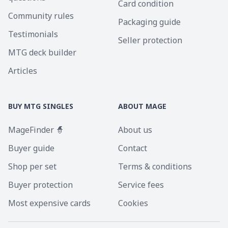
Card condition
Community rules
Packaging guide
Testimonials
Seller protection
MTG deck builder
Articles
BUY MTG SINGLES
ABOUT MAGE
MageFinder 🧙
About us
Buyer guide
Contact
Shop per set
Terms & conditions
Buyer protection
Service fees
Most expensive cards
Cookies