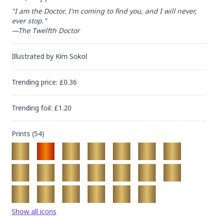
"I am the Doctor. I'm coming to find you, and I will never, 
ever stop."

—The Twelfth Doctor
Illustrated by
Kim Sokol
Trending
price
: £
0.36
Trending
foil
: £
1.20
Prints (
54
)
Show all icons