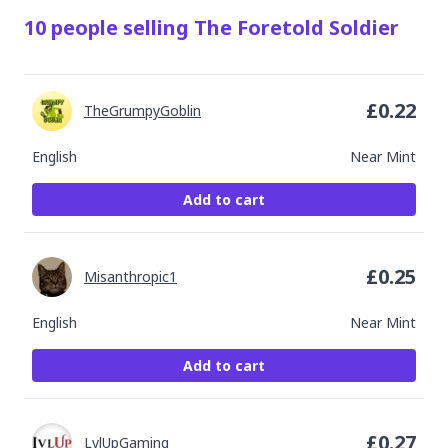
10
people
selling
The Foretold Soldier
£
0.22
TheGrumpyGoblin
English
Near Mint
Add to cart
£
0.25
Misanthropic1
English
Near Mint
Add to cart
£
0.27
LvlUpGaming