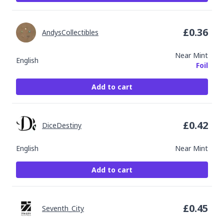
£
0.36
AndysCollectibles
Near Mint
English
Foil
Add to cart
£
0.42
DiceDestiny
English
Near Mint
Add to cart
£
0.45
Seventh_City