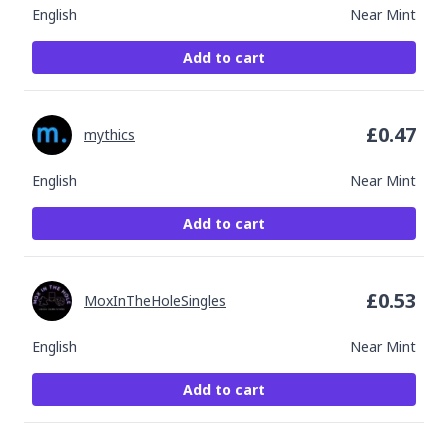
English
Near Mint
Add to cart
£
0.47
mythics
English
Near Mint
Add to cart
£
0.53
MoxInTheHoleSingles
English
Near Mint
Add to cart