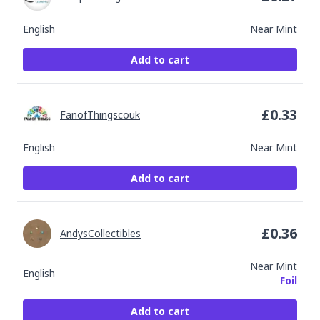
English
Near Mint
Add to cart
£
0.33
FanofThingscouk
English
Near Mint
Add to cart
£
0.36
AndysCollectibles
Near Mint
English
Foil
Add to cart