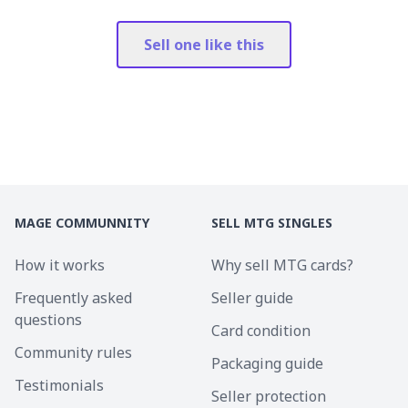
Sell one like this
MAGE COMMUNNITY
SELL MTG SINGLES
How it works
Why sell MTG cards?
Frequently asked
Seller guide
questions
Card condition
Community rules
Packaging guide
Testimonials
Seller protection