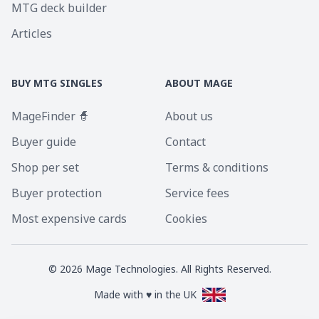
MTG deck builder
Articles
BUY MTG SINGLES
ABOUT MAGE
MageFinder 🧙
About us
Buyer guide
Contact
Shop per set
Terms & conditions
Buyer protection
Service fees
Most expensive cards
Cookies
©
2026
Mage Technologies. All Rights Reserved.
Made with ♥ in the UK