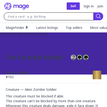
Sign in
Join
Sell
Sear
MageFinder 🧙
Latest listings
Top sellers
Most valua
The Foretold Soldier
Doctor Who
#
102
Creature — Alien Zombie Soldier
This creature must be blocked if able.

This creature can't be blocked by more than one creature.

Whenever this creature deals damage, exile it face down. It 