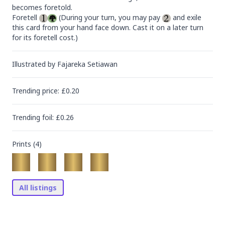
becomes foretold.

Foretell 
 (During your turn, you may pay 
 and exile 
this card from your hand face down. Cast it on a later turn 
for its foretell cost.)
Illustrated by
Fajareka Setiawan
Trending
price
: £
0.20
Trending
foil
: £
0.26
Prints (
4
)
All listings