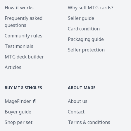
How it works
Why sell MTG cards?
Frequently asked
Seller guide
questions
Card condition
Community rules
Packaging guide
Testimonials
Seller protection
MTG deck builder
Articles
BUY MTG SINGLES
ABOUT MAGE
MageFinder 🧙
About us
Buyer guide
Contact
Shop per set
Terms & conditions