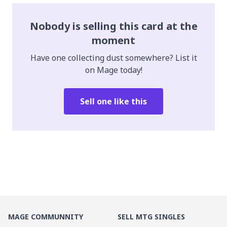
Nobody is selling this card at the
moment
Have one collecting dust somewhere? List it
on Mage today!
Sell one like this
MAGE COMMUNNITY
SELL MTG SINGLES