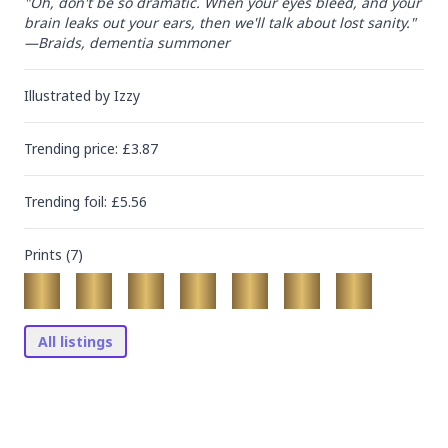
"Oh, don't be so dramatic. When your eyes bleed, and your 
brain leaks out your ears, then we'll talk about lost sanity."

—Braids, dementia summoner
Illustrated by
Izzy
Trending
price
: £
3.87
Trending
foil
: £
5.56
Prints (
7
)
All listings