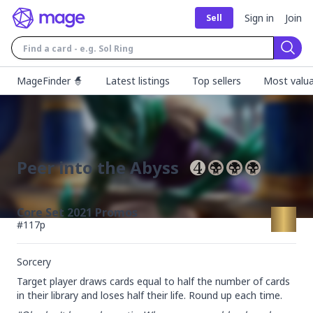
Sign in
Join
Sell
Sear
MageFinder 🧙
Latest listings
Top sellers
Most valua
Peer into the Abyss
Core Set 2021 Promos
#
117p
Sorcery
Target player draws cards equal to half the number of cards 
in their library and loses half their life. Round up each time.