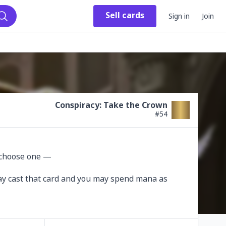
Sell
cards
Sign in
Join
Search
Conspiracy: Take the Crown
#
54
 choose one —

 may cast that card and you may spend mana as 