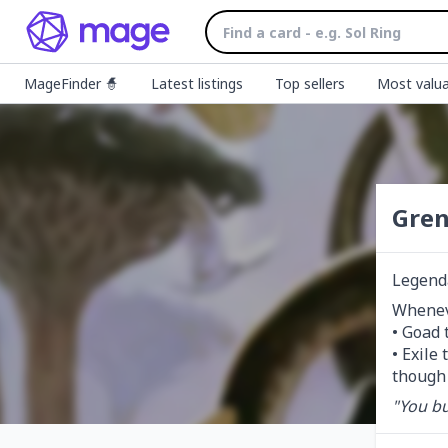
MageFinder 🧙
Latest listings
Top sellers
Most valua
Gren
Legend
Wheneve
• Goad 
• Exile
though 
"You bur