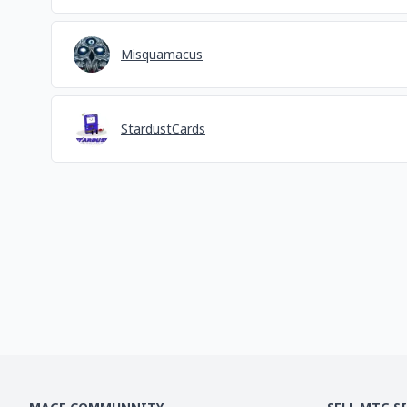
Misquamacus
StardustCards