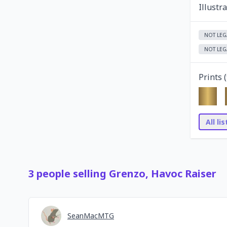
Illustr
NOT LEG
NOT LEG
Prints (
All li
3
people
selling
Grenzo, Havoc Raiser
SeanMacMTG