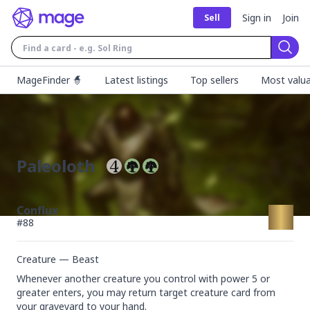
Sign in
Join
Sell
Sear
MageFinder 🧙
Latest listings
Top sellers
Most valua
Paleoloth
Conflux
#
88
Creature — Beast
Whenever another creature you control with power 5 or 
greater enters, you may return target creature card from 
your graveyard to your hand.