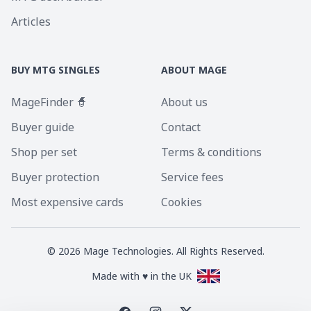
Articles
BUY MTG SINGLES
ABOUT MAGE
MageFinder 🧙
About us
Buyer guide
Contact
Shop per set
Terms & conditions
Buyer protection
Service fees
Most expensive cards
Cookies
©
2026
Mage Technologies. All Rights Reserved.
Made with ♥ in the UK