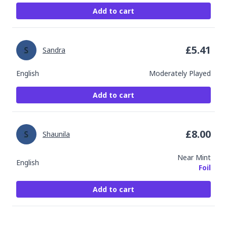
Add to cart
£
5.41
Sandra
English
Moderately Played
Add to cart
£
8.00
Shaunila
Near Mint
English
Foil
Add to cart