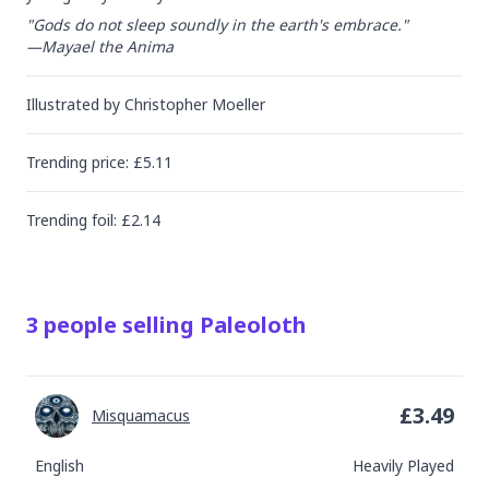
"Gods do not sleep soundly in the earth's embrace."

—Mayael the Anima
Illustrated by
Christopher Moeller
Trending
price
: £
5.11
Trending
foil
: £
2.14
3
people
selling
Paleoloth
£
3.49
Misquamacus
English
Heavily Played