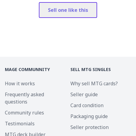
Sell one like this
MAGE COMMUNNITY
SELL MTG SINGLES
How it works
Why sell MTG cards?
Frequently asked
Seller guide
questions
Card condition
Community rules
Packaging guide
Testimonials
Seller protection
MTG deck builder