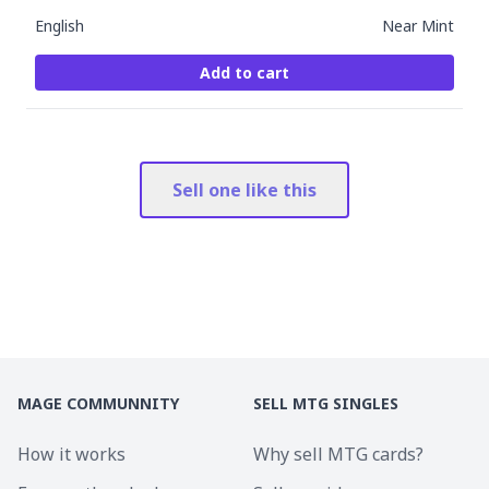
English
Near Mint
Add to cart
Sell one like this
MAGE COMMUNNITY
SELL MTG SINGLES
How it works
Why sell MTG cards?