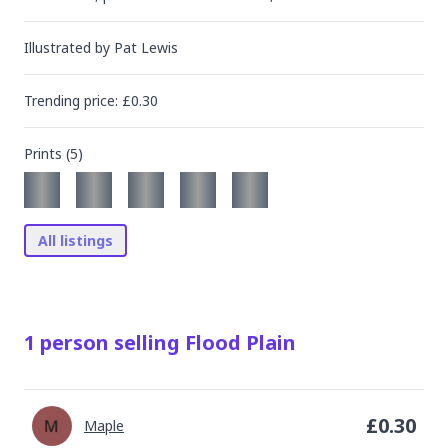
Illustrated by
Pat Lewis
Trending
price
: £
0.30
Prints (
5
)
All listings
1
person
selling
Flood Plain
£
0.30
Maple