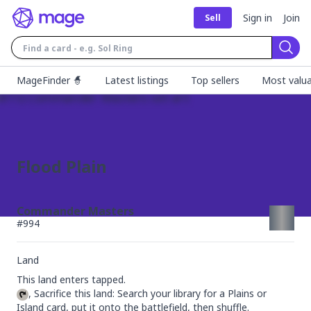
Sign in
Join
Sell
Sear
MageFinder 🧙
Latest listings
Top sellers
Most valua
Flood Plain
Commander Masters
#
994
Land
, Sacrifice this land: Search your library for a Plains or 
Island card, put it onto the battlefield, then shuffle.