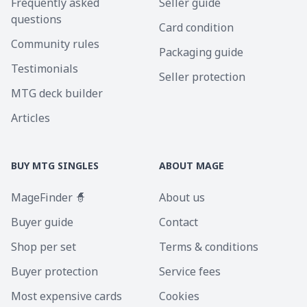
Frequently asked
Seller guide
questions
Card condition
Community rules
Packaging guide
Testimonials
Seller protection
MTG deck builder
Articles
BUY MTG SINGLES
ABOUT MAGE
MageFinder 🧙
About us
Buyer guide
Contact
Shop per set
Terms & conditions
Buyer protection
Service fees
Most expensive cards
Cookies