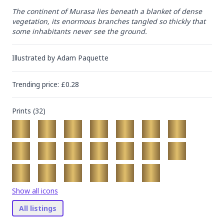
The continent of Murasa lies beneath a blanket of dense 
vegetation, its enormous branches tangled so thickly that 
some inhabitants never see the ground.
Illustrated by
Adam Paquette
Trending
price
: £
0.28
Prints (
32
)
Show all icons
All listings