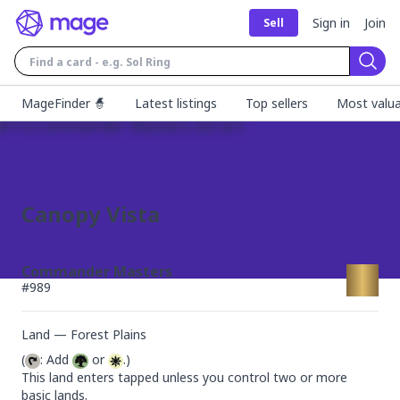
Sign in
Join
Sell
Sear
MageFinder 🧙
Latest listings
Top sellers
Most valua
Canopy Vista
Commander Masters
#
989
Land — Forest Plains
(
: Add 
 or 
.)

This land enters tapped unless you control two or more 
basic lands.