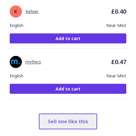
£
0.40
Kelsier
English
Near Mint
Add to cart
£
0.47
mythics
English
Near Mint
Add to cart
Sell one like this