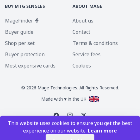
BUY MTG SINGLES
ABOUT MAGE
MageFinder 🧙
About us
Buyer guide
Contact
Shop per set
Terms & conditions
Buyer protection
Service fees
Most expensive cards
Cookies
©
2026
Mage Technologies. All Rights Reserved.
Made with ♥ in the UK
This website uses cookies to ensure you get the best
Magic the Gathering is a registered trademark of Wizards of the Coast
experience on our website.
Learn more
Inc. Magic the Gathering and all MTG images are copyright © Wizards of
the Coast Inc.