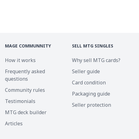
MAGE COMMUNNITY
SELL MTG SINGLES
How it works
Why sell MTG cards?
Frequently asked
Seller guide
questions
Card condition
Community rules
Packaging guide
Testimonials
Seller protection
MTG deck builder
Articles