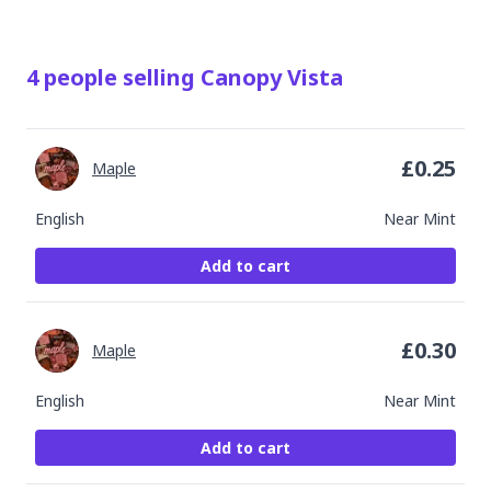
4
people
selling
Canopy Vista
£
0.25
Maple
English
Near Mint
Add to cart
£
0.30
Maple
English
Near Mint
Add to cart