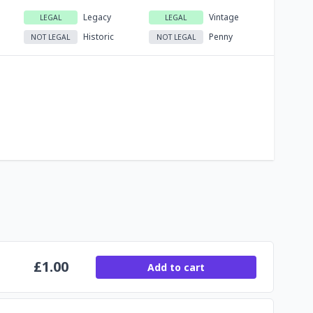
Legacy
Vintage
LEGAL
LEGAL
Historic
Penny
NOT LEGAL
NOT LEGAL
£
1.00
Add to cart