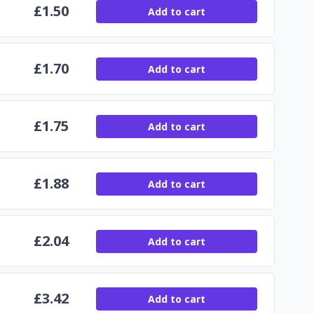
£
1.50
Add to cart
£
1.70
Add to cart
£
1.75
Add to cart
£
1.88
Add to cart
£
2.04
Add to cart
£
3.42
Add to cart