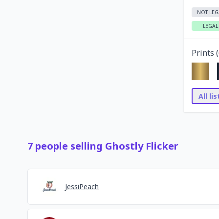
NOT LEG
LEGAL
Prints (
All li
7
people
selling
Ghostly Flicker
JessiPeach