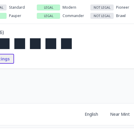
Standard
Modern
Pioneer
AL
LEGAL
NOT LEGAL
Pauper
Commander
Brawl
LEGAL
NOT LEGAL
6
)
stings
English
Near Mint