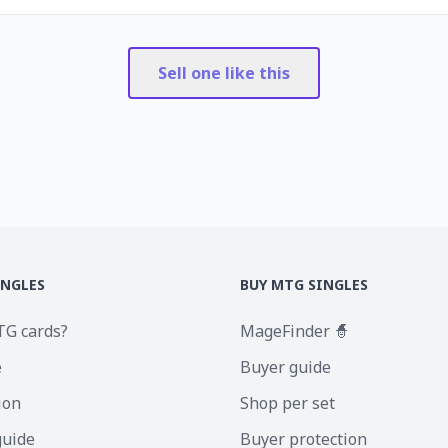
Sell one like this
INGLES
BUY MTG SINGLES
TG cards?
MageFinder 🧙
e
Buyer guide
ion
Shop per set
guide
Buyer protection