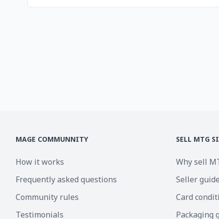
MAGE COMMUNNITY
SELL MTG S
How it works
Why sell M
Frequently asked questions
Seller guid
Community rules
Card condit
Testimonials
Packaging 