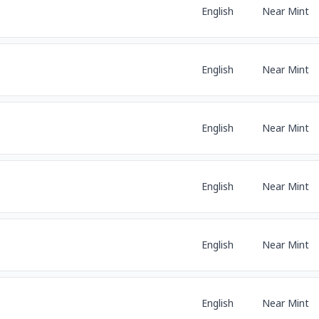
English
Near Mint
English
Near Mint
English
Near Mint
English
Near Mint
English
Near Mint
English
Near Mint