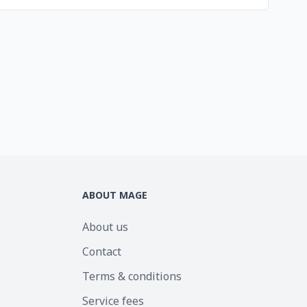
ABOUT MAGE
About us
Contact
Terms & conditions
Service fees