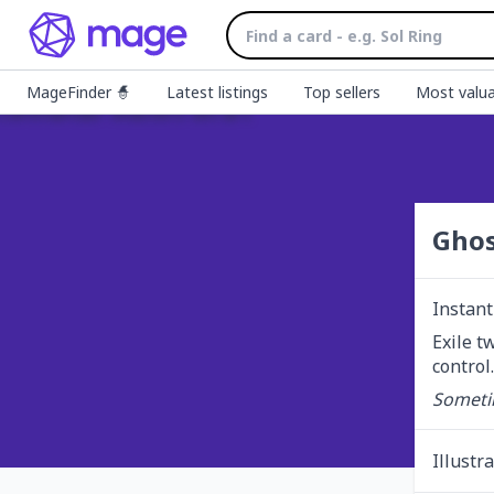
MageFinder 🧙
Latest listings
Top sellers
Most valua
Ghos
Instant
Exile t
control.
Sometim
Illustr