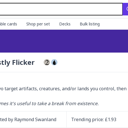
ble cards
Shop per set
Decks
Bulk listing
tly Flicker
wo target artifacts, creatures, and/or lands you control, then
es it's useful to take a break from existence.
ated by
Raymond Swanland
Trending
price
: £
1.93