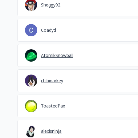
Sheggy92
Coadyd
AtomikSnowball
chibinarkey
ToastedPax
alexisninja