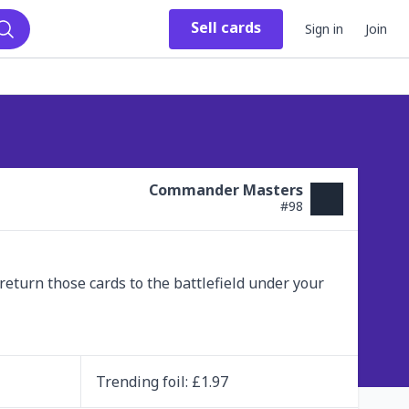
Sell
cards
Sign in
Join
Search
Commander Masters
#
98
 return those cards to the battlefield under your 
Trending
foil
: £
1.97