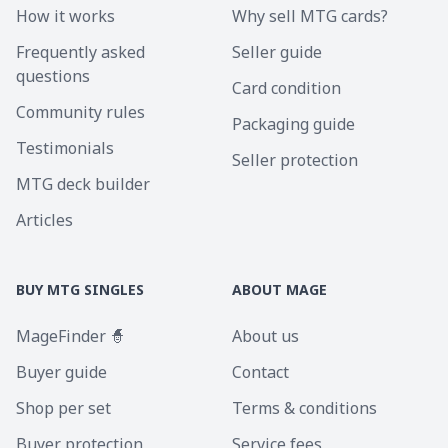
How it works
Why sell MTG cards?
Frequently asked
Seller guide
questions
Card condition
Community rules
Packaging guide
Testimonials
Seller protection
MTG deck builder
Articles
BUY MTG SINGLES
ABOUT MAGE
MageFinder 🧙
About us
Buyer guide
Contact
Shop per set
Terms & conditions
Buyer protection
Service fees