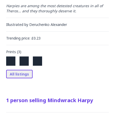
Harpies are among the most detested creatures in all of 
Theros... and they thoroughly deserve it.
Illustrated by
Deruchenko Alexander
Trending
price
: £
0.23
Prints (
3
)
All listings
1
person
selling
Mindwrack Harpy