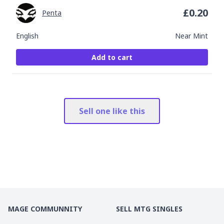
£
0.20
Penta
English
Near Mint
Add to cart
Sell one like this
MAGE COMMUNNITY
SELL MTG SINGLES