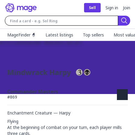
Sign in
Join
Sell
Sear
MageFinder 🧙
Latest listings
Top sellers
Most valua
Mindwrack Harpy
Commander Masters
#
869
Enchantment Creature — Harpy
Flying

At the beginning of combat on your turn, each player mills 
three cards.