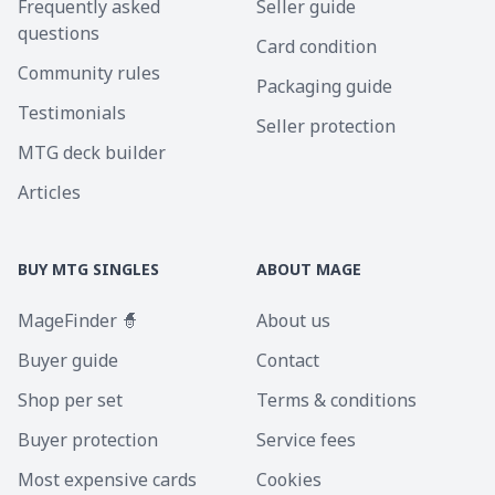
Frequently asked
Seller guide
questions
Card condition
Community rules
Packaging guide
Testimonials
Seller protection
MTG deck builder
Articles
BUY MTG SINGLES
ABOUT MAGE
MageFinder 🧙
About us
Buyer guide
Contact
Shop per set
Terms & conditions
Buyer protection
Service fees
Most expensive cards
Cookies