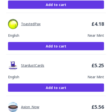
Add to cart
£
4.18
ToastedPax
English
Near Mint
Add to cart
£
5.25
StardustCards
English
Near Mint
Add to cart
£
5.56
Axion_Now