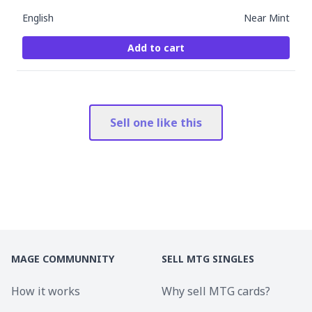
English
Near Mint
Add to cart
Sell one like this
MAGE COMMUNNITY
SELL MTG SINGLES
How it works
Why sell MTG cards?