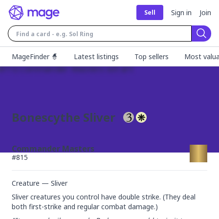
Sign in
Join
Sell
Sear
MageFinder 🧙
Latest listings
Top sellers
Most valua
Bonescythe Sliver
Commander Masters
#
815
Creature — Sliver
Sliver creatures you control have double strike. (They deal 
both first-strike and regular combat damage.)