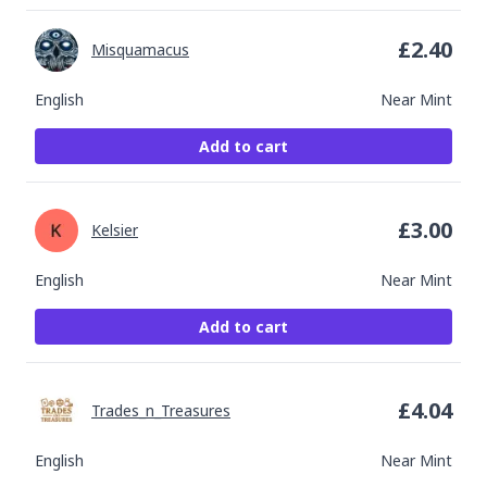
£
2.40
Misquamacus
English
Near Mint
Add to cart
£
3.00
Kelsier
English
Near Mint
Add to cart
£
4.04
Trades_n_Treasures
English
Near Mint