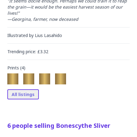
"It seems docile enough. Perhaps we could train it to reap 
the grain—it would be the easiest harvest season of our 
lives!"

—Georgina, farmer, now deceased
Illustrated by
Lius Lasahido
Trending
price
: £
3.32
Prints (
4
)
All listings
6
people
selling
Bonescythe Sliver