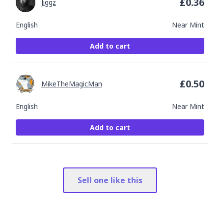
£
0.36
Jiggz
English
Near Mint
Add to cart
£
0.50
MikeTheMagicMan
English
Near Mint
Add to cart
Sell one like this