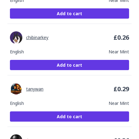
English
Near Mint
Add to cart
£
0.26
chibinarkey
English
Near Mint
Add to cart
£
0.29
tanywan
English
Near Mint
Add to cart