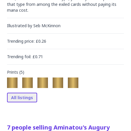
that type from among the exiled cards without paying its 
mana cost.
Illustrated by
Seb McKinnon
Trending
price
: £
0.26
Trending
foil
: £
0.71
Prints (
5
)
All listings
7
people
selling
Aminatou's Augury