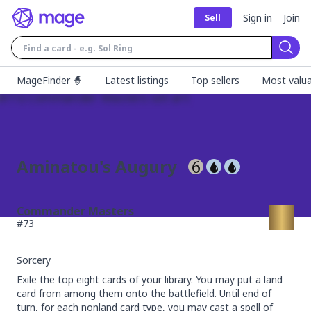
Sign in
Join
Sell
Sear
MageFinder 🧙
Latest listings
Top sellers
Most valua
Aminatou's Augury
Commander Masters
#
73
Sorcery
Exile the top eight cards of your library. You may put a land 
card from among them onto the battlefield. Until end of 
turn, for each nonland card type, you may cast a spell of 