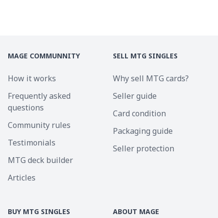
MAGE COMMUNNITY
SELL MTG SINGLES
How it works
Why sell MTG cards?
Frequently asked
Seller guide
questions
Card condition
Community rules
Packaging guide
Testimonials
Seller protection
MTG deck builder
Articles
BUY MTG SINGLES
ABOUT MAGE