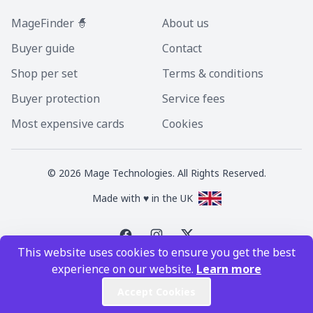
MageFinder 🧙
About us
Buyer guide
Contact
Shop per set
Terms & conditions
Buyer protection
Service fees
Most expensive cards
Cookies
©
2026
Mage Technologies. All Rights Reserved.
Made with ♥ in the UK
This website uses cookies to ensure you get the best
Magic the Gathering is a registered trademark of Wizards of the Coast
experience on our website.
Learn more
Inc. Magic the Gathering and all MTG images are copyright © Wizards of
the Coast Inc.
Accept Cookies