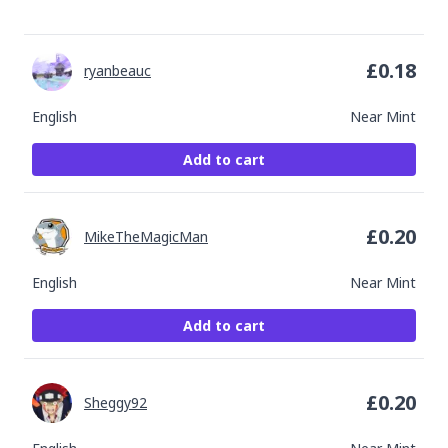
£
0.18
ryanbeauc
English
Near Mint
Add to cart
£
0.20
MikeTheMagicMan
English
Near Mint
Add to cart
£
0.20
Sheggy92