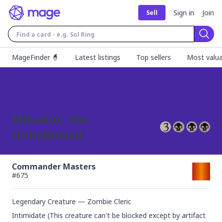
Sign in
Join
Sell
Sear
MageFinder 🧙
Latest listings
Top sellers
Most valua
Mikaeus, the
Unhallowed
Commander Masters
#
675
Legendary Creature — Zombie Cleric
Intimidate (This creature can't be blocked except by artifact 