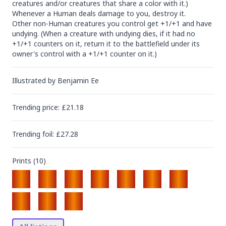
creatures and/or creatures that share a color with it.)

Whenever a Human deals damage to you, destroy it.

Other non-Human creatures you control get +1/+1 and have 
undying. (When a creature with undying dies, if it had no 
+1/+1 counters on it, return it to the battlefield under its 
owner's control with a +1/+1 counter on it.)
Illustrated by
Benjamin Ee
Trending
price
: £
21.18
Trending
foil
: £
27.28
Prints (
10
)