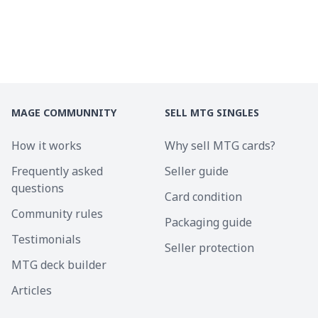
MAGE COMMUNNITY
SELL MTG SINGLES
How it works
Why sell MTG cards?
Frequently asked
Seller guide
questions
Card condition
Community rules
Packaging guide
Testimonials
Seller protection
MTG deck builder
Articles