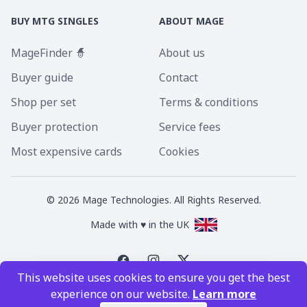
BUY MTG SINGLES
ABOUT MAGE
MageFinder 🧙
About us
Buyer guide
Contact
Shop per set
Terms & conditions
Buyer protection
Service fees
Most expensive cards
Cookies
©
2026
Mage Technologies. All Rights Reserved.
Made with ♥ in the UK
This website uses cookies to ensure you get the best
Magic the Gathering is a registered trademark of Wizards of the Coast
experience on our website.
Learn more
Inc. Magic the Gathering and all MTG images are copyright © Wizards of