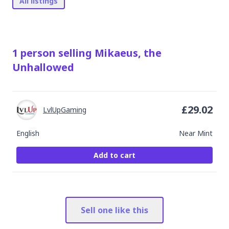
All listings
1
person
selling
Mikaeus, the
Unhallowed
£
29.02
LvlUpGaming
English
Near Mint
Add to cart
Sell one like this